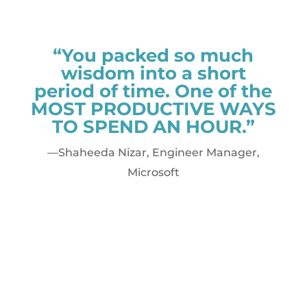
“You packed so much
wisdom into a short
period of time. One of the
MOST PRODUCTIVE WAYS
TO SPEND AN HOUR.”
—Shaheeda Nizar, Engineer Manager,
Microsoft