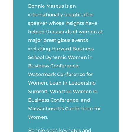
Bonnie Marcus is an
internationally sought after
speaker whose insights have
helped thousands of women at
major prestigious events
including Harvard Business
School Dynamic Women in
Business Conference,
Watermark Conference for
Women, Lean In Leadership
Summit, Wharton Women in
Business Conference, and
Massachusetts Conference for
Women.
Bonnie does keynotes and