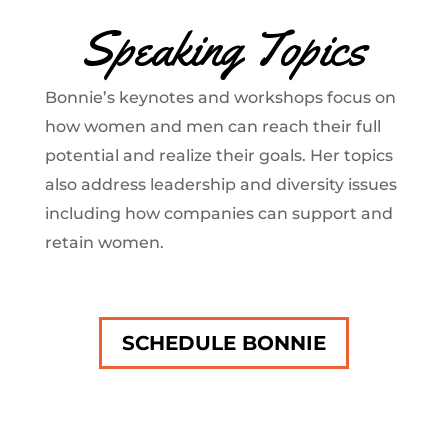
Speaking Topics
Bonnie’s keynotes and workshops focus on
how women and men can reach their full
potential and realize their goals. Her topics
also address leadership and diversity issues
including how companies can support and
retain women.
SCHEDULE BONNIE