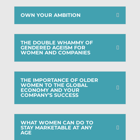
OWN YOUR AMBITION
THE DOUBLE WHAMMY OF
GENDERED AGEISM FOR
WOMEN AND COMPANIES
THE IMPORTANCE OF OLDER
WOMEN TO THE GLOBAL
ECONOMY AND YOUR
COMPANY’S SUCCESS
WHAT WOMEN CAN DO TO
STAY MARKETABLE AT ANY
AGE