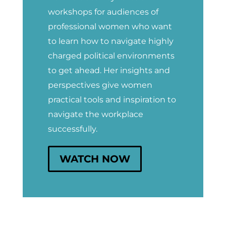
workshops for audiences of
professional women who want
to learn how to navigate highly
charged political environments
to get ahead. Her insights and
perspectives give women
practical tools and inspiration to
navigate the workplace
successfully.
WATCH NOW