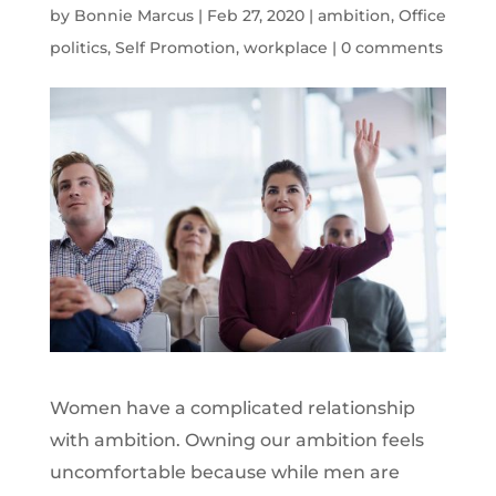
by
Bonnie Marcus
|
Feb 27, 2020
|
ambition
,
Office
politics
,
Self Promotion
,
workplace
|
0 comments
Women have a complicated relationship
with ambition. Owning our ambition feels
uncomfortable because while men are