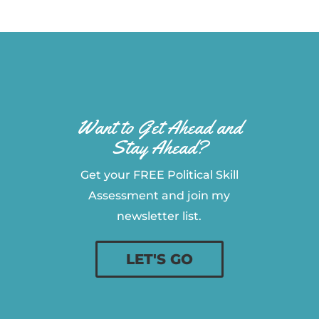
Want to Get Ahead and
Stay Ahead?
Get your FREE Political Skill
Assessment and join my
newsletter list.
LET'S GO