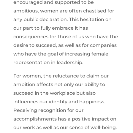
encouraged and supported to be
ambitious, women are often chastised for
any public declaration. This hesitation on
our part to fully embrace it has
consequences for those of us who have the
desire to succeed, as well as for companies
who have the goal of increasing female
representation in leadership.
For women, the reluctance to claim our
ambition affects not only our ability to
succeed in the workplace but also
influences our identity and happiness.
Receiving recognition for our
accomplishments has a positive impact on
our work as well as our sense of well-being.