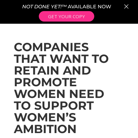
×
NOT DONE YET!™
AVAILABLE NOW
GET YOUR COPY
COMPANIES
THAT WANT TO
RETAIN AND
PROMOTE
WOMEN NEED
TO SUPPORT
WOMEN’S
AMBITION