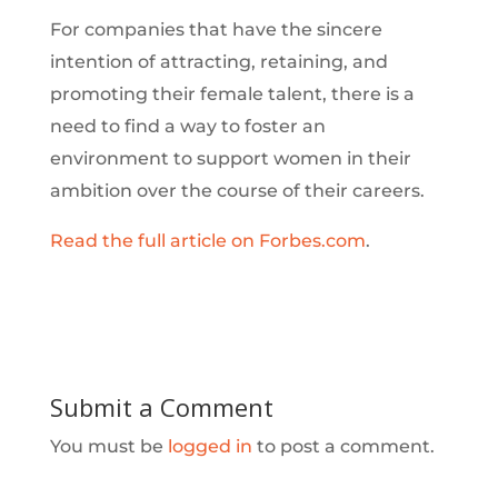
For companies that have the sincere
intention of attracting, retaining, and
promoting their female talent, there is a
need to find a way to foster an
environment to support women in their
ambition over the course of their careers.
Read the full article on Forbes.com
.
Submit a Comment
You must be
logged in
to post a comment.