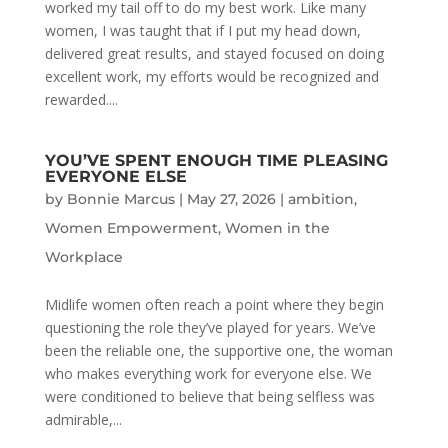
worked my tail off to do my best work. Like many
women, I was taught that if I put my head down,
delivered great results, and stayed focused on doing
excellent work, my efforts would be recognized and
rewarded....
YOU’VE SPENT ENOUGH TIME PLEASING
EVERYONE ELSE
by
Bonnie Marcus
|
May 27, 2026
|
ambition
,
Women Empowerment
,
Women in the
Workplace
Midlife women often reach a point where they begin
questioning the role they’ve played for years. We’ve
been the reliable one, the supportive one, the woman
who makes everything work for everyone else. We
were conditioned to believe that being selfless was
admirable,...