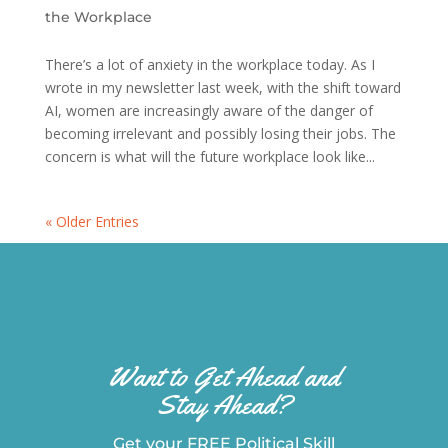
the Workplace
There’s a lot of anxiety in the workplace today. As I
wrote in my newsletter last week, with the shift toward
AI, women are increasingly aware of the danger of
becoming irrelevant and possibly losing their jobs. The
concern is what will the future workplace look like...
« Older Entries
Want to Get Ahead and
Stay Ahead?
Get your FREE Political Skill