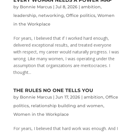
EVERY WOMAN NEEDS A POWER MAP
by
Bonnie Marcus
|
Jul 8, 2026
|
ambition
,
leadership
,
networking
,
Office politics
,
Women
in the Workplace
For years, I believed that if I worked hard enough,
delivered exceptional results, and treated everyone
with respect, my career would naturally progress. I was
wrong. Like many women, I was operating under the
assumption that organizations are meritocracies. I
thought...
THE RULES NO ONE TELLS YOU
by
Bonnie Marcus
|
Jun 17, 2026
|
ambition
,
Office
politics
,
relationship building and women
,
Women in the Workplace
For years, I believed that hard work was enough. And I