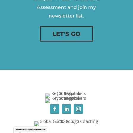
Assessment and join my
newsletter list.
LET'S GO