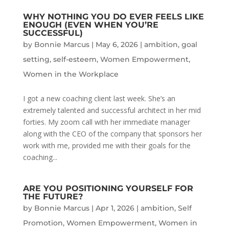
WHY NOTHING YOU DO EVER FEELS LIKE
ENOUGH (EVEN WHEN YOU’RE
SUCCESSFUL)
by
Bonnie Marcus
|
May 6, 2026
|
ambition
,
goal
setting
,
self-esteem
,
Women Empowerment
,
Women in the Workplace
I got a new coaching client last week. She’s an
extremely talented and successful architect in her mid
forties. My zoom call with her immediate manager
along with the CEO of the company that sponsors her
work with me, provided me with their goals for the
coaching...
ARE YOU POSITIONING YOURSELF FOR
THE FUTURE?
by
Bonnie Marcus
|
Apr 1, 2026
|
ambition
,
Self
Promotion
,
Women Empowerment
,
Women in