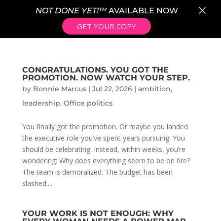
×
NOT DONE YET!™
AVAILABLE NOW
GET YOUR COPY
CONGRATULATIONS. YOU GOT THE
PROMOTION. NOW WATCH YOUR STEP.
by
Bonnie Marcus
|
Jul 22, 2026
|
ambition
,
leadership
,
Office politics
You finally got the promotion. Or maybe you landed
the executive role you’ve spent years pursuing. You
should be celebrating. Instead, within weeks, you’re
wondering: Why does everything seem to be on fire?
The team is demoralized. The budget has been
slashed....
YOUR WORK IS NOT ENOUGH: WHY