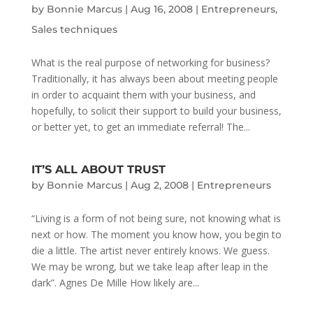
by
Bonnie Marcus
|
Aug 16, 2008
|
Entrepreneurs
,
Sales techniques
What is the real purpose of networking for business?
Traditionally, it has always been about meeting people
in order to acquaint them with your business, and
hopefully, to solicit their support to build your business,
or better yet, to get an immediate referral! The...
IT’S ALL ABOUT TRUST
by
Bonnie Marcus
|
Aug 2, 2008
|
Entrepreneurs
“Living is a form of not being sure, not knowing what is
next or how. The moment you know how, you begin to
die a little. The artist never entirely knows. We guess.
We may be wrong, but we take leap after leap in the
dark”. Agnes De Mille How likely are...