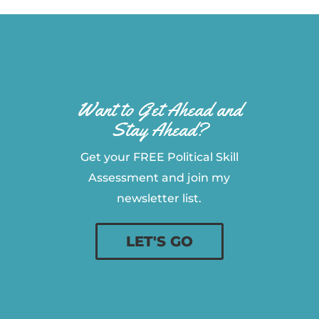
Want to Get Ahead and
Stay Ahead?
Get your FREE Political Skill
Assessment and join my
newsletter list.
LET'S GO