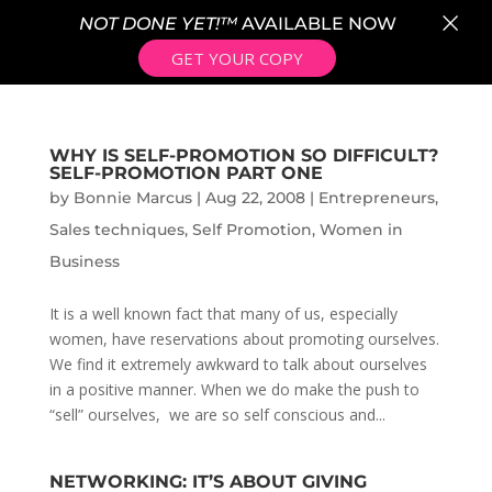
×
NOT DONE YET!™
AVAILABLE NOW
GET YOUR COPY
WHY IS SELF-PROMOTION SO DIFFICULT?
SELF-PROMOTION PART ONE
by
Bonnie Marcus
|
Aug 22, 2008
|
Entrepreneurs
,
Sales techniques
,
Self Promotion
,
Women in
Business
It is a well known fact that many of us, especially
women, have reservations about promoting ourselves.
We find it extremely awkward to talk about ourselves
in a positive manner. When we do make the push to
“sell” ourselves, we are so self conscious and...
NETWORKING: IT’S ABOUT GIVING