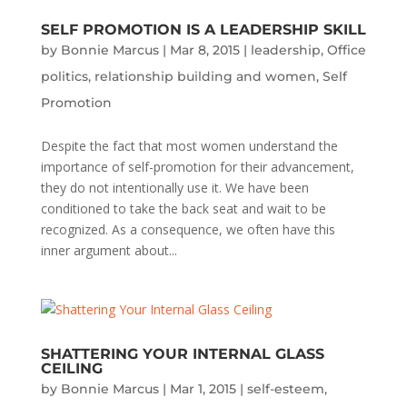
SELF PROMOTION IS A LEADERSHIP SKILL
by
Bonnie Marcus
|
Mar 8, 2015
|
leadership
,
Office
politics
,
relationship building and women
,
Self
Promotion
Despite the fact that most women understand the
importance of self-promotion for their advancement,
they do not intentionally use it. We have been
conditioned to take the back seat and wait to be
recognized. As a consequence, we often have this
inner argument about...
SHATTERING YOUR INTERNAL GLASS
CEILING
by
Bonnie Marcus
|
Mar 1, 2015
|
self-esteem
,