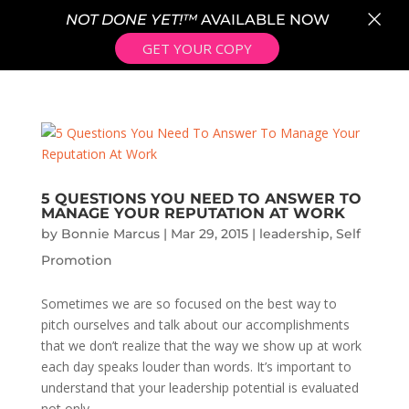
×
NOT DONE YET!™
AVAILABLE NOW
GET YOUR COPY
5 QUESTIONS YOU NEED TO ANSWER TO
MANAGE YOUR REPUTATION AT WORK
by
Bonnie Marcus
|
Mar 29, 2015
|
leadership
,
Self
Promotion
Sometimes we are so focused on the best way to
pitch ourselves and talk about our accomplishments
that we don’t realize that the way we show up at work
each day speaks louder than words. It’s important to
understand that your leadership potential is evaluated
not only...