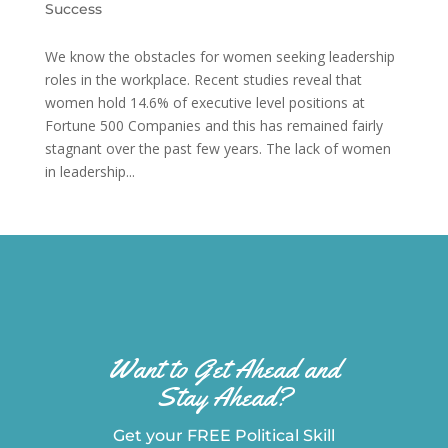
Success
We know the obstacles for women seeking leadership
roles in the workplace. Recent studies reveal that
women hold 14.6% of executive level positions at
Fortune 500 Companies and this has remained fairly
stagnant over the past few years. The lack of women
in leadership...
Want to Get Ahead and
Stay Ahead?
Get your FREE Political Skill