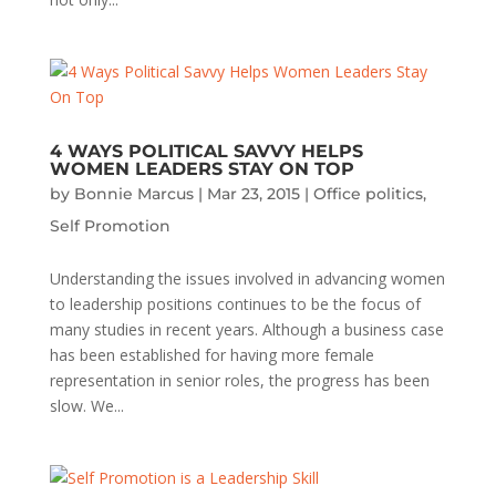
4 WAYS POLITICAL SAVVY HELPS
WOMEN LEADERS STAY ON TOP
by
Bonnie Marcus
|
Mar 23, 2015
|
Office politics
,
Self Promotion
Understanding the issues involved in advancing women
to leadership positions continues to be the focus of
many studies in recent years. Although a business case
has been established for having more female
representation in senior roles, the progress has been
slow. We...