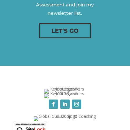
Assessment and join my
newsletter list.
LET'S GO