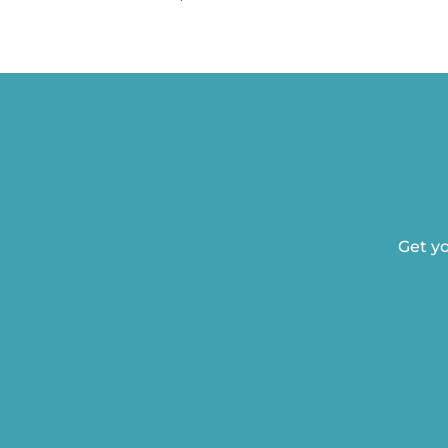
Get yo