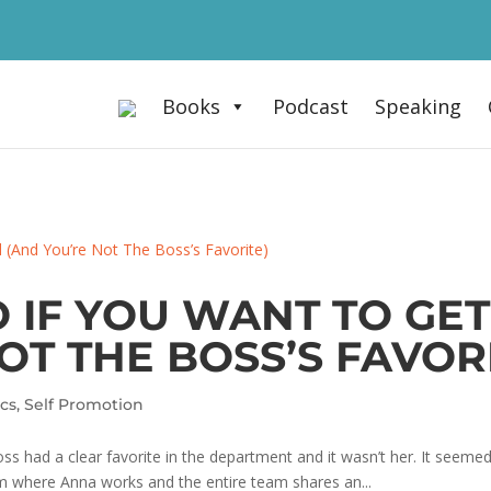
Books
Podcast
Speaking
O IF YOU WANT TO G
OT THE BOSS’S FAVOR
ics
,
Self Promotion
s had a clear favorite in the department and it wasn’t her. It seemed 
firm where Anna works and the entire team shares an...