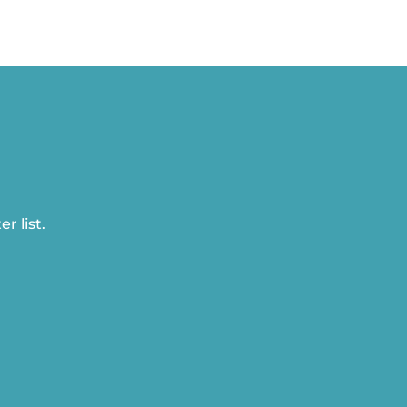
r list.