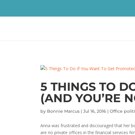
5 THINGS TO D
(AND YOU’RE N
by
Bonnie Marcus
|
Jul 16, 2016
|
Office polit
Anna was frustrated and discouraged that her bos
are no private offices in the financial services 