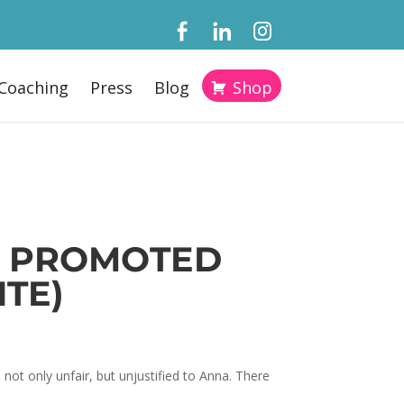
Coaching
Press
Blog
Shop
ET PROMOTED
ITE)
not only unfair, but unjustified to Anna. There