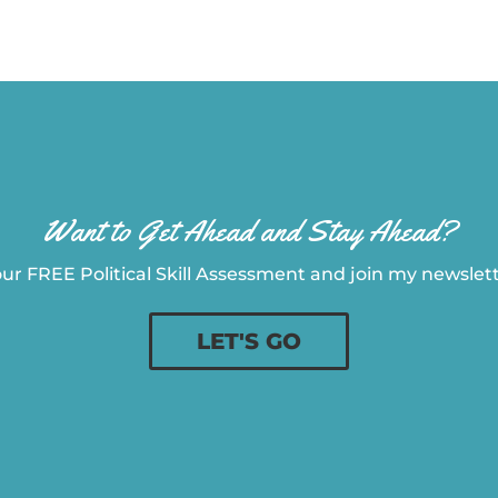
Want to Get Ahead and Stay Ahead?
ur FREE Political Skill Assessment and join my newslette
LET'S GO