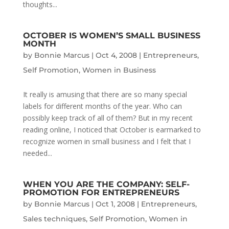
thoughts...
OCTOBER IS WOMEN’S SMALL BUSINESS
MONTH
by
Bonnie Marcus
|
Oct 4, 2008
|
Entrepreneurs
,
Self Promotion
,
Women in Business
It really is amusing that there are so many special
labels for different months of the year. Who can
possibly keep track of all of them? But in my recent
reading online, I noticed that October is earmarked to
recognize women in small business and I felt that I
needed...
WHEN YOU ARE THE COMPANY: SELF-
PROMOTION FOR ENTREPRENEURS
by
Bonnie Marcus
|
Oct 1, 2008
|
Entrepreneurs
,
Sales techniques
,
Self Promotion
,
Women in