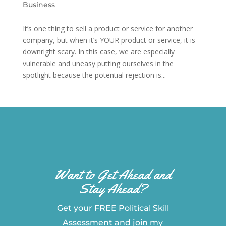
Business
It’s one thing to sell a product or service for another
company, but when it’s YOUR product or service, it is
downright scary. In this case, we are especially
vulnerable and uneasy putting ourselves in the
spotlight because the potential rejection is...
Want to Get Ahead and
Stay Ahead?
Get your FREE Political Skill
Assessment and join my