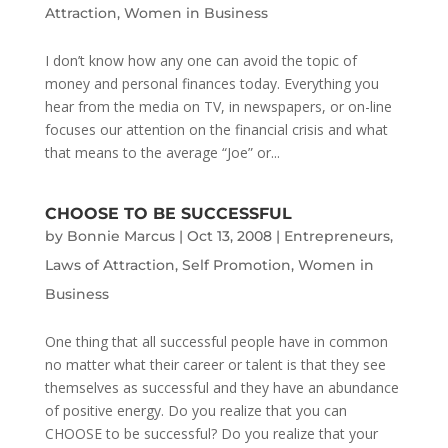
Attraction
,
Women in Business
I don’t know how any one can avoid the topic of
money and personal finances today. Everything you
hear from the media on TV, in newspapers, or on-line
focuses our attention on the financial crisis and what
that means to the average “Joe” or...
CHOOSE TO BE SUCCESSFUL
by
Bonnie Marcus
|
Oct 13, 2008
|
Entrepreneurs
,
Laws of Attraction
,
Self Promotion
,
Women in
Business
One thing that all successful people have in common
no matter what their career or talent is that they see
themselves as successful and they have an abundance
of positive energy. Do you realize that you can
CHOOSE to be successful? Do you realize that your