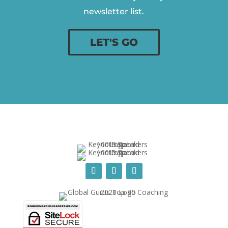
newsletter list.
LET'S GO