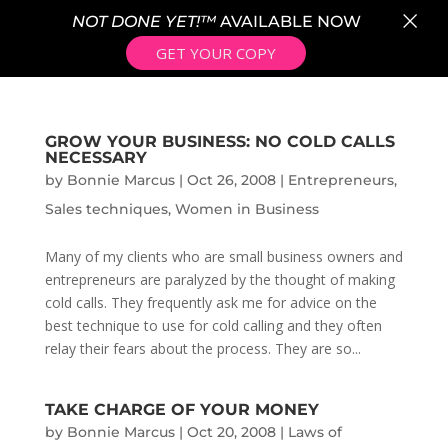
×
NOT DONE YET!™
AVAILABLE NOW
GET YOUR COPY
GROW YOUR BUSINESS: NO COLD CALLS
NECESSARY
by
Bonnie Marcus
|
Oct 26, 2008
|
Entrepreneurs
,
Sales techniques
,
Women in Business
Many of my clients who are small business owners and
entrepreneurs are paralyzed by the thought of making
cold calls. They frequently ask me for advice on the
best technique to use for cold calling and they often
relay their fears about the process. They are so...
TAKE CHARGE OF YOUR MONEY
by
Bonnie Marcus
|
Oct 20, 2008
|
Laws of