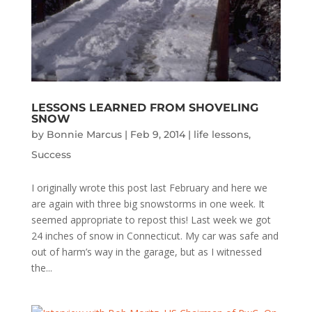
LESSONS LEARNED FROM SHOVELING
SNOW
by
Bonnie Marcus
|
Feb 9, 2014
|
life lessons
,
Success
I originally wrote this post last February and here we
are again with three big snowstorms in one week. It
seemed appropriate to repost this! Last week we got
24 inches of snow in Connecticut. My car was safe and
out of harm’s way in the garage, but as I witnessed
the...