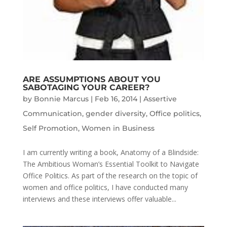
ARE ASSUMPTIONS ABOUT YOU
SABOTAGING YOUR CAREER?
by
Bonnie Marcus
|
Feb 16, 2014
|
Assertive
Communication
,
gender diversity
,
Office politics
,
Self Promotion
,
Women in Business
I am currently writing a book, Anatomy of a Blindside:
The Ambitious Woman’s Essential Toolkit to Navigate
Office Politics. As part of the research on the topic of
women and office politics, I have conducted many
interviews and these interviews offer valuable...