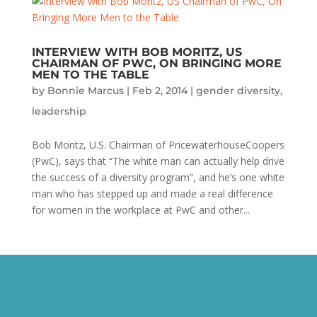
INTERVIEW WITH BOB MORITZ, US
CHAIRMAN OF PWC, ON BRINGING MORE
MEN TO THE TABLE
by
Bonnie Marcus
|
Feb 2, 2014
|
gender diversity
,
leadership
Bob Moritz, U.S. Chairman of PricewaterhouseCoopers
(PwC), says that “The white man can actually help drive
the success of a diversity program”, and he’s one white
man who has stepped up and made a real difference
for women in the workplace at PwC and other...