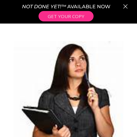
×
NOT DONE YET!™
AVAILABLE NOW
GET YOUR COPY