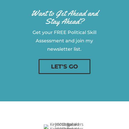
Want to Get Ahead and
Stay Ahead?
Get your FREE Political Skill
Assessment and join my
newsletter list.
LET'S GO