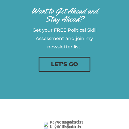
Want to Get Ahead and
Stay Ahead?
Get your FREE Political Skill
Assessment and join my
newsletter list.
LET'S GO