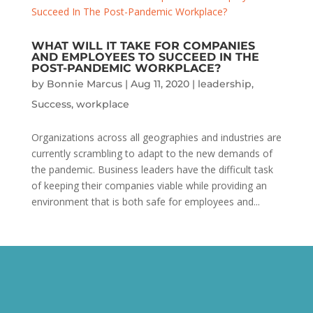
WHAT WILL IT TAKE FOR COMPANIES
AND EMPLOYEES TO SUCCEED IN THE
POST-PANDEMIC WORKPLACE?
by
Bonnie Marcus
|
Aug 11, 2020
|
leadership
,
Success
,
workplace
Organizations across all geographies and industries are
currently scrambling to adapt to the new demands of
the pandemic. Business leaders have the difficult task
of keeping their companies viable while providing an
environment that is both safe for employees and...