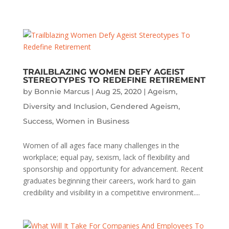
TRAILBLAZING WOMEN DEFY AGEIST
STEREOTYPES TO REDEFINE RETIREMENT
by
Bonnie Marcus
|
Aug 25, 2020
|
Ageism
,
Diversity and Inclusion
,
Gendered Ageism
,
Success
,
Women in Business
Women of all ages face many challenges in the
workplace; equal pay, sexism, lack of flexibility and
sponsorship and opportunity for advancement. Recent
graduates beginning their careers, work hard to gain
credibility and visibility in a competitive environment....