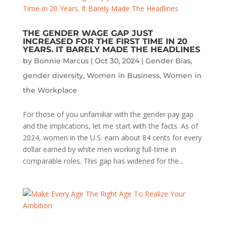
THE GENDER WAGE GAP JUST
INCREASED FOR THE FIRST TIME IN 20
YEARS. IT BARELY MADE THE HEADLINES
by
Bonnie Marcus
|
Oct 30, 2024
|
Gender Bias
,
gender diversity
,
Women in Business
,
Women in
the Workplace
For those of you unfamiliar with the gender pay gap
and the implications, let me start with the facts. As of
2024, women in the U.S. earn about 84 cents for every
dollar earned by white men working full-time in
comparable roles. This gap has widened for the...