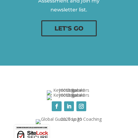
Assessment and join my
newsletter list.
LET'S GO