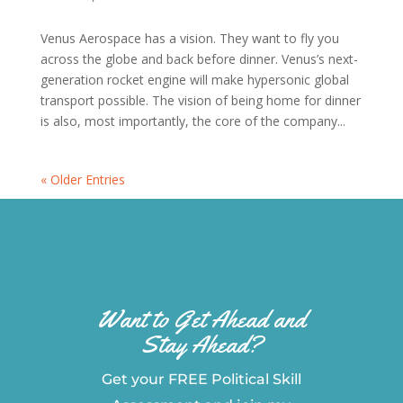
Venus Aerospace has a vision. They want to fly you
across the globe and back before dinner. Venus’s next-
generation rocket engine will make hypersonic global
transport possible. The vision of being home for dinner
is also, most importantly, the core of the company...
« Older Entries
Want to Get Ahead and
Stay Ahead?
Get your FREE Political Skill