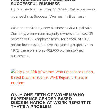
SUCCESSFUL BUSINESS
by
Bonnie Marcus
|
Sep 16, 2024
|
Entrepreneurs
,
goal setting
,
Success
,
Women in Business
Women are starting new businesses at a rapid rate.
Currently, women are majority owners in at least 35
percent of U.S. employer firms, for a total of 13.8
million businesses. To give this some perspective, in
1972, there were only 402,000 women-owned
businesses....
ONLY ONE-FIFTH OF WOMEN WHO
EXPERIENCE GENDER-BASED
DISCRIMINATION AT WORK REPORT IT.
THAT’S A PROBLEM!