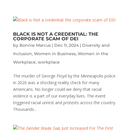
BLACK IS NOT A CREDENTIAL: THE
CORPORATE SCAM OF DEI
by
Bonnie Marcus
|
Dec 11, 2024
|
Diversity and
Inclusion
,
Women in Business
,
Women in the
Workplace
,
workplace
The murder of George Floyd by the Minneapolis police
in 2020 was a shocking reality check for many
Americans. No longer could we deny that racial
violence is a part of our everyday lives. The event
triggered racial unrest and protests across the country.
Thousands...