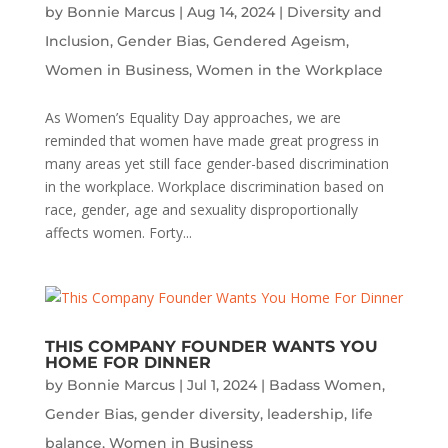
by
Bonnie Marcus
|
Aug 14, 2024
|
Diversity and
Inclusion
,
Gender Bias
,
Gendered Ageism
,
Women in Business
,
Women in the Workplace
As Women’s Equality Day approaches, we are
reminded that women have made great progress in
many areas yet still face gender-based discrimination
in the workplace. Workplace discrimination based on
race, gender, age and sexuality disproportionally
affects women. Forty...
THIS COMPANY FOUNDER WANTS YOU
HOME FOR DINNER
by
Bonnie Marcus
|
Jul 1, 2024
|
Badass Women
,
Gender Bias
,
gender diversity
,
leadership
,
life
balance
,
Women in Business