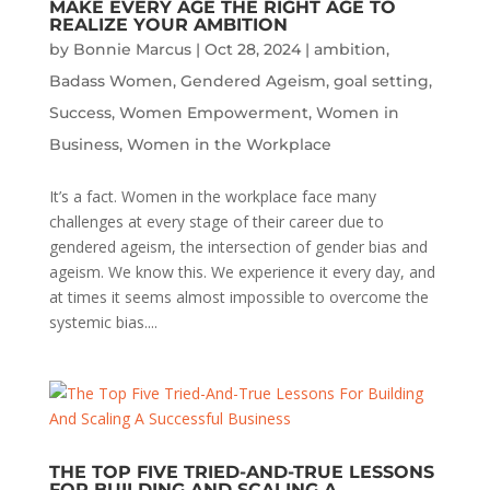
MAKE EVERY AGE THE RIGHT AGE TO
REALIZE YOUR AMBITION
by
Bonnie Marcus
|
Oct 28, 2024
|
ambition
,
Badass Women
,
Gendered Ageism
,
goal setting
,
Success
,
Women Empowerment
,
Women in
Business
,
Women in the Workplace
It’s a fact. Women in the workplace face many
challenges at every stage of their career due to
gendered ageism, the intersection of gender bias and
ageism. We know this. We experience it every day, and
at times it seems almost impossible to overcome the
systemic bias....
THE TOP FIVE TRIED-AND-TRUE LESSONS
FOR BUILDING AND SCALING A