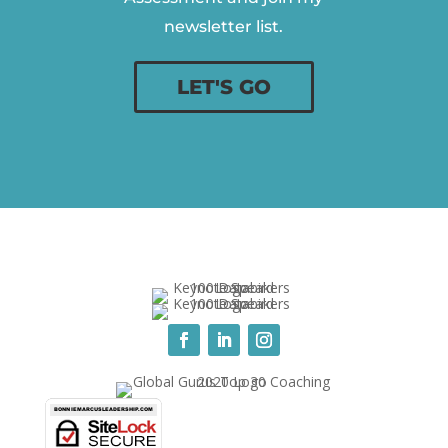
newsletter list.
LET'S GO