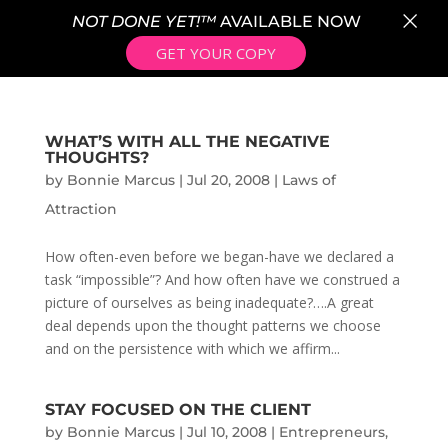
×
NOT DONE YET!™
AVAILABLE NOW
GET YOUR COPY
WHAT’S WITH ALL THE NEGATIVE
THOUGHTS?
by
Bonnie Marcus
|
Jul 20, 2008
|
Laws of
Attraction
How often-even before we began-have we declared a
task “impossible”? And how often have we construed a
picture of ourselves as being inadequate?….A great
deal depends upon the thought patterns we choose
and on the persistence with which we affirm...
STAY FOCUSED ON THE CLIENT
by
Bonnie Marcus
|
Jul 10, 2008
|
Entrepreneurs
,