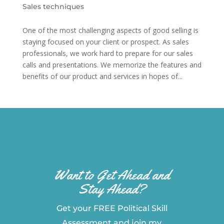
Sales techniques
One of the most challenging aspects of good selling is
staying focused on your client or prospect. As sales
professionals, we work hard to prepare for our sales
calls and presentations. We memorize the features and
benefits of our product and services in hopes of...
Want to Get Ahead and
Stay Ahead?
Get your FREE Political Skill
Assessment and join my