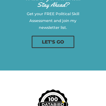
Stay Ahead?
Get your FREE Political Skill
Assessment and join my
newsletter list.
LET'S GO