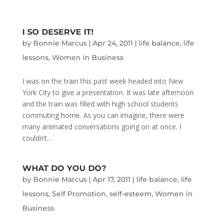
I SO DESERVE IT!
by
Bonnie Marcus
|
Apr 24, 2011
|
life balance
,
life
lessons
,
Women in Business
I was on the train this past week headed into New
York City to give a presentation. It was late afternoon
and the train was filled with high school students
commuting home. As you can imagine, there were
many animated conversations going on at once. I
couldn’t...
WHAT DO YOU DO?
by
Bonnie Marcus
|
Apr 17, 2011
|
life balance
,
life
lessons
,
Self Promotion
,
self-esteem
,
Women in
Business