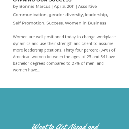
by
Bonnie Marcus
|
Apr 3, 2011
|
Assertive
Communication
,
gender diversity
,
leadership
,
Self Promotion
,
Success
,
Women in Business
Women are well positioned today to change workplace
dynamics and use their strength and talent to assume
more leadership positions. Thirty four percent (34%) of
American women between the ages of 25 and 34 have
bachelor degrees compared to 27% of men, and
women have...
Want to Get Ahead and