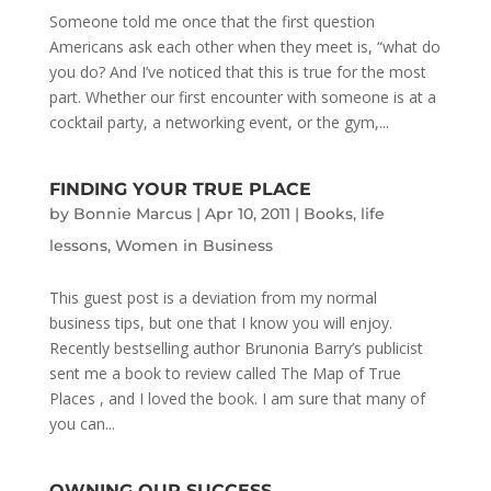
Someone told me once that the first question
Americans ask each other when they meet is, “what do
you do? And I’ve noticed that this is true for the most
part. Whether our first encounter with someone is at a
cocktail party, a networking event, or the gym,...
FINDING YOUR TRUE PLACE
by
Bonnie Marcus
|
Apr 10, 2011
|
Books
,
life
lessons
,
Women in Business
This guest post is a deviation from my normal
business tips, but one that I know you will enjoy.
Recently bestselling author Brunonia Barry’s publicist
sent me a book to review called The Map of True
Places , and I loved the book. I am sure that many of
you can...
OWNING OUR SUCCESS