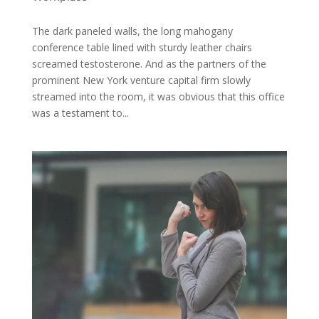
The dark paneled walls, the long mahogany
conference table lined with sturdy leather chairs
screamed testosterone. And as the partners of the
prominent New York venture capital firm slowly
streamed into the room, it was obvious that this office
was a testament to...