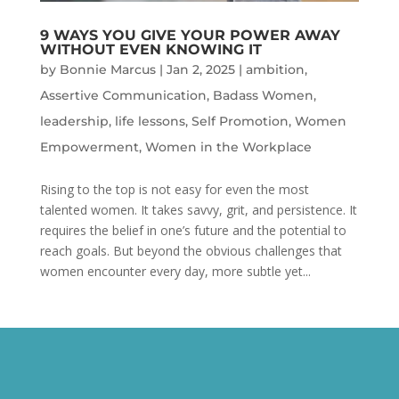
9 WAYS YOU GIVE YOUR POWER AWAY
WITHOUT EVEN KNOWING IT
by
Bonnie Marcus
|
Jan 2, 2025
|
ambition
,
Assertive Communication
,
Badass Women
,
leadership
,
life lessons
,
Self Promotion
,
Women
Empowerment
,
Women in the Workplace
Rising to the top is not easy for even the most
talented women. It takes savvy, grit, and persistence. It
requires the belief in one’s future and the potential to
reach goals. But beyond the obvious challenges that
women encounter every day, more subtle yet...