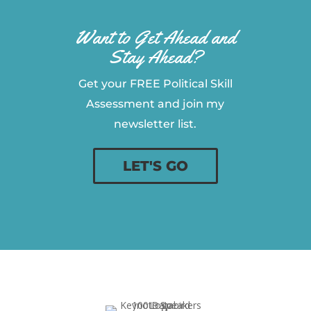
Want to Get Ahead and
Stay Ahead?
Get your FREE Political Skill
Assessment and join my
newsletter list.
LET'S GO