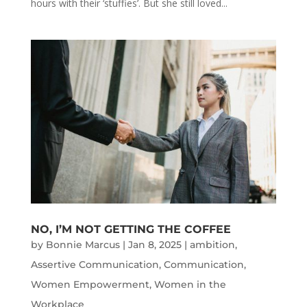
hours with their ‘stuffies’. But she still loved...
NO, I’M NOT GETTING THE COFFEE
by
Bonnie Marcus
|
Jan 8, 2025
|
ambition
,
Assertive Communication
,
Communication
,
Women Empowerment
,
Women in the
Workplace