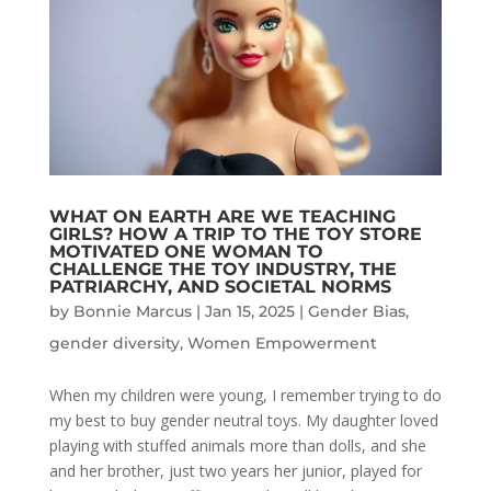
WHAT ON EARTH ARE WE TEACHING
GIRLS? HOW A TRIP TO THE TOY STORE
MOTIVATED ONE WOMAN TO
CHALLENGE THE TOY INDUSTRY, THE
PATRIARCHY, AND SOCIETAL NORMS
by
Bonnie Marcus
|
Jan 15, 2025
|
Gender Bias
,
gender diversity
,
Women Empowerment
When my children were young, I remember trying to do
my best to buy gender neutral toys. My daughter loved
playing with stuffed animals more than dolls, and she
and her brother, just two years her junior, played for