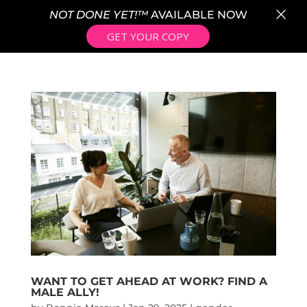
×
NOT DONE YET!™
AVAILABLE NOW
GET YOUR COPY
WANT TO GET AHEAD AT WORK? FIND A
MALE ALLY!