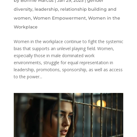
by
Bonnie Marcus
|
Jan 29, 2025
|
gender
diversity
,
leadership
,
relationship building and
women
,
Women Empowerment
,
Women in the
Workplace
Women in the workplace continue to fight the systemic
bias that supports an unlevel playing field. Women,
especially those in male dominated work
environments, struggle for equal representation in
leadership, promotions, sponsorship, as well as access
to the power...