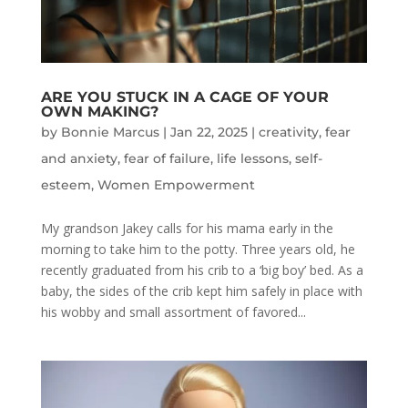
ARE YOU STUCK IN A CAGE OF YOUR
OWN MAKING?
by
Bonnie Marcus
|
Jan 22, 2025
|
creativity
,
fear
and anxiety
,
fear of failure
,
life lessons
,
self-
esteem
,
Women Empowerment
My grandson Jakey calls for his mama early in the
morning to take him to the potty. Three years old, he
recently graduated from his crib to a ‘big boy’ bed. As a
baby, the sides of the crib kept him safely in place with
his wobby and small assortment of favored...