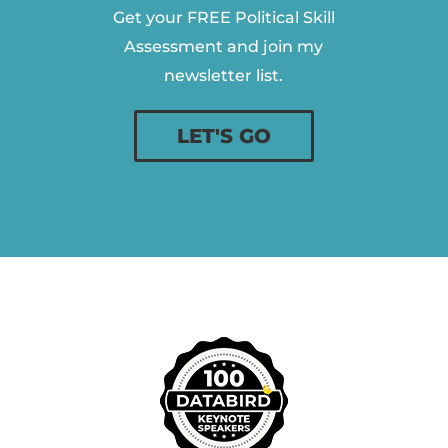
Get your FREE Political Skill
Assessment and join my
newsletter list.
LET'S GO