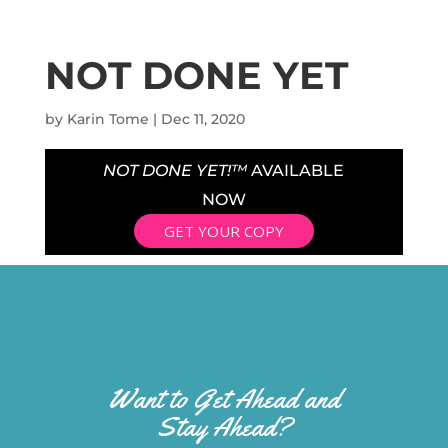
NOT DONE YET
by
Karin Tome
|
Dec 11, 2020
NOT DONE YET!™
AVAILABLE
NOW
GET YOUR COPY
Want to Get Ahead and
Stay Ahead?