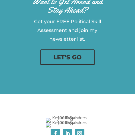
Want to Get Ahead and
Stay Ahead?
Get your FREE Political Skill
Assessment and join my
newsletter list.
LET'S GO