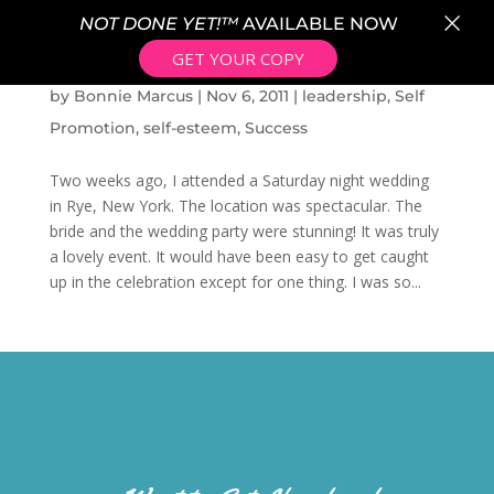
×
NOT DONE YET!™
AVAILABLE NOW
GET YOUR COPY
BEING COMFORTABLE IN OUR OWN SKIN
by
Bonnie Marcus
|
Nov 6, 2011
|
leadership
,
Self
Promotion
,
self-esteem
,
Success
Two weeks ago, I attended a Saturday night wedding
in Rye, New York. The location was spectacular. The
bride and the wedding party were stunning! It was truly
a lovely event. It would have been easy to get caught
up in the celebration except for one thing. I was so...