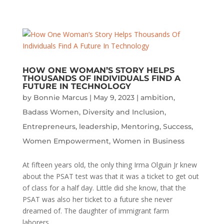
HOW ONE WOMAN’S STORY HELPS
THOUSANDS OF INDIVIDUALS FIND A
FUTURE IN TECHNOLOGY
by
Bonnie Marcus
|
May 9, 2023
|
ambition
,
Badass Women
,
Diversity and Inclusion
,
Entrepreneurs
,
leadership
,
Mentoring
,
Success
,
Women Empowerment
,
Women in Business
At fifteen years old, the only thing Irma Olguin Jr knew
about the PSAT test was that it was a ticket to get out
of class for a half day. Little did she know, that the
PSAT was also her ticket to a future she never
dreamed of. The daughter of immigrant farm
laborers...