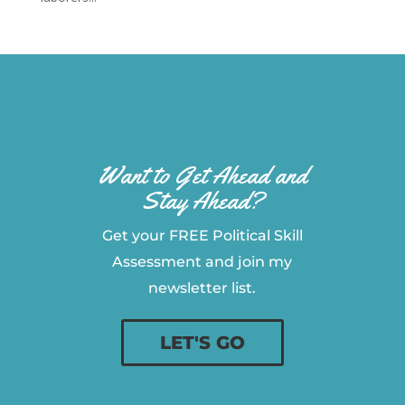
Want to Get Ahead and
Stay Ahead?
Get your FREE Political Skill
Assessment and join my
newsletter list.
LET'S GO