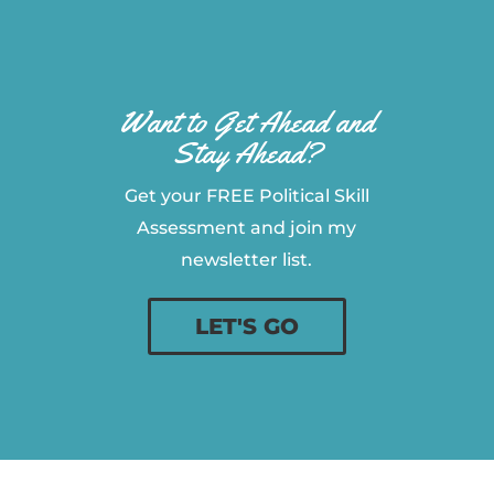
Want to Get Ahead and
Stay Ahead?
Get your FREE Political Skill
Assessment and join my
newsletter list.
LET'S GO