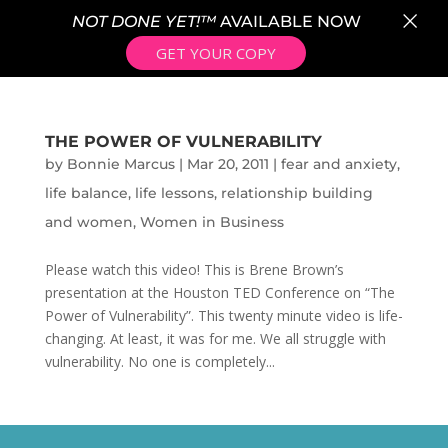
×
NOT DONE YET!™
AVAILABLE NOW
GET YOUR COPY
THE POWER OF VULNERABILITY
by
Bonnie Marcus
|
Mar 20, 2011
|
fear and anxiety
,
life balance
,
life lessons
,
relationship building
and women
,
Women in Business
Please watch this video! This is Brene Brown’s
presentation at the Houston TED Conference on “The
Power of Vulnerability”. This twenty minute video is life-
changing. At least, it was for me. We all struggle with
vulnerability. No one is completely...