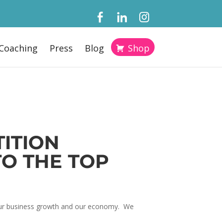
Coaching
Press
Blog
Shop
ITION
TO THE TOP
, our business growth and our economy. We