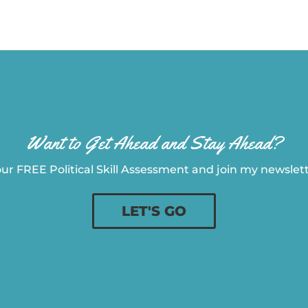
Want to Get Ahead and Stay Ahead?
ur FREE Political Skill Assessment and join my newslette
LET'S GO