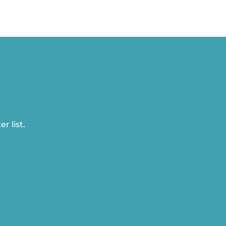
r list.