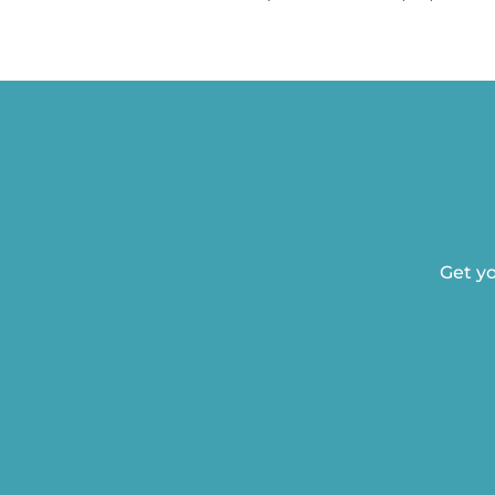
Get yo