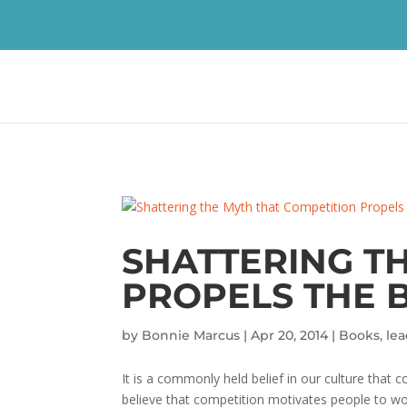
SHATTERING T
PROPELS THE B
by
Bonnie Marcus
|
Apr 20, 2014
|
Books
,
le
It is a commonly held belief in our culture tha
believe that competition motivates people to wor