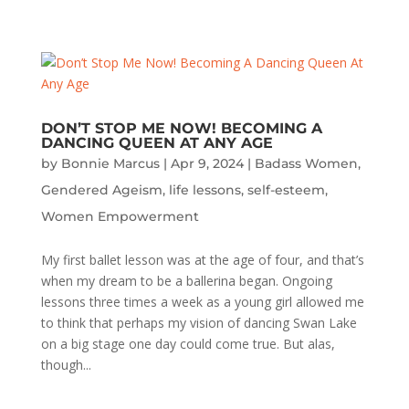
DON’T STOP ME NOW! BECOMING A
DANCING QUEEN AT ANY AGE
by
Bonnie Marcus
|
Apr 9, 2024
|
Badass Women
,
Gendered Ageism
,
life lessons
,
self-esteem
,
Women Empowerment
My first ballet lesson was at the age of four, and that’s
when my dream to be a ballerina began. Ongoing
lessons three times a week as a young girl allowed me
to think that perhaps my vision of dancing Swan Lake
on a big stage one day could come true. But alas,
though...