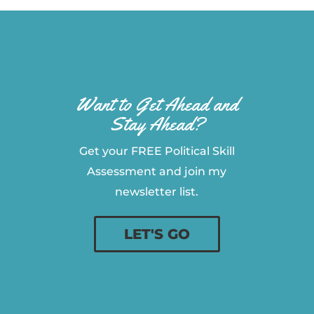
Want to Get Ahead and
Stay Ahead?
Get your FREE Political Skill
Assessment and join my
newsletter list.
LET'S GO