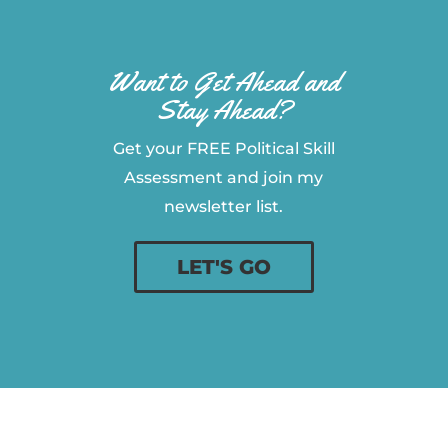
Want to Get Ahead and
Stay Ahead?
Get your FREE Political Skill
Assessment and join my
newsletter list.
LET'S GO