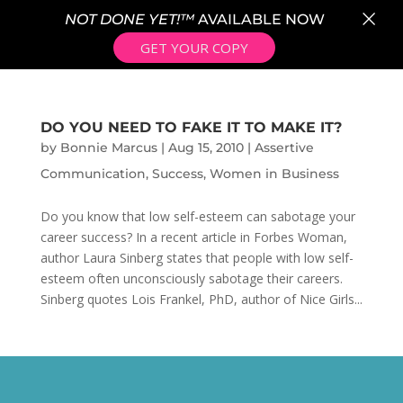
×
NOT DONE YET!™
AVAILABLE NOW
GET YOUR COPY
DO YOU NEED TO FAKE IT TO MAKE IT?
by
Bonnie Marcus
|
Aug 15, 2010
|
Assertive
Communication
,
Success
,
Women in Business
Do you know that low self-esteem can sabotage your
career success? In a recent article in Forbes Woman,
author Laura Sinberg states that people with low self-
esteem often unconsciously sabotage their careers.
Sinberg quotes Lois Frankel, PhD, author of Nice Girls...