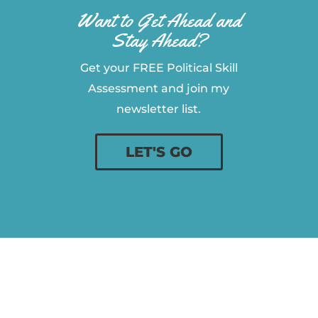
Want to Get Ahead and
Stay Ahead?
Get your FREE Political Skill
Assessment and join my
newsletter list.
LET'S GO