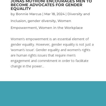
JONAS MUTHONI ENCOURAGES MEN TO
BECOME ADVOCATES FOR GENDER
EQUALITY
by
Bonnie Marcus
|
Mar 18, 2024
|
Diversity and
Inclusion
,
gender diversity
,
Women
Empowerment
,
Women in the Workplace
Women’s empowerment is an essential element of
gender equality. However, gender equality is not just a
‘woman’s issue’. Gender equality and women’s rights
are human rights issues that require men’s
engagement and commitment in order to facilitate
change in the power...