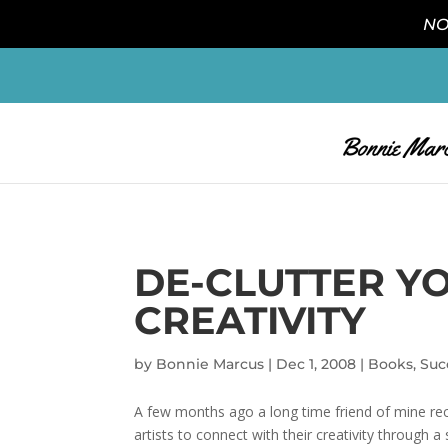
NO
DE-CLUTTER Y
CREATIVITY
by
Bonnie Marcus
|
Dec 1, 2008
|
Books
,
Suc
A few months ago a long time friend of mine rec
artists to connect with their creativity through a