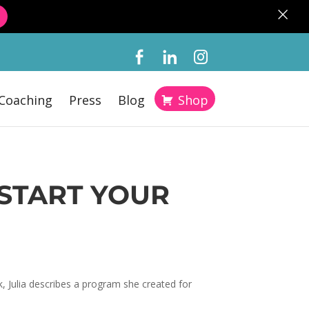
×
Coaching
Press
Blog
Shop
 START YOUR
, Julia describes a program she created for