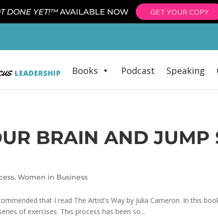
GET YOUR COPY
T DONE YET!™
AVAILABLE NOW
Books
Podcast
Speaking
OUR BRAIN AND JUMP
cess
,
Women in Business
ommended that I read The Artist’s Way by Julia Cameron. In this book
 series of exercises. This process has been so...