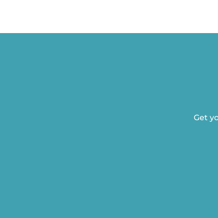
Get yo