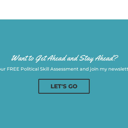
Want to Get Ahead and Stay Ahead?
ur FREE Political Skill Assessment and join my newslette
LET'S GO