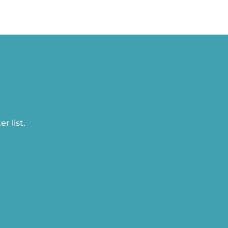
r list.