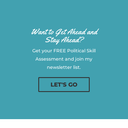
Want to Get Ahead and
Stay Ahead?
Get your FREE Political Skill
Assessment and join my
newsletter list.
LET'S GO