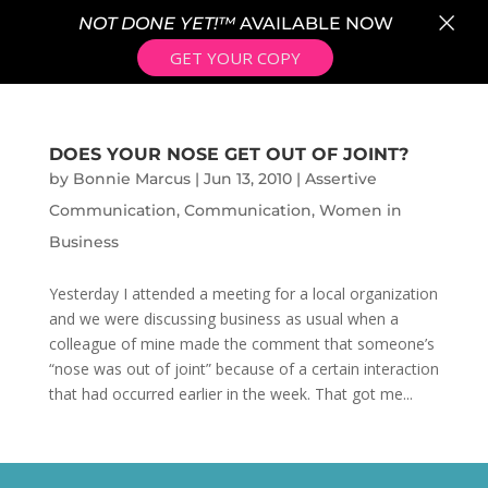
×
NOT DONE YET!™
AVAILABLE NOW
GET YOUR COPY
DOES YOUR NOSE GET OUT OF JOINT?
by
Bonnie Marcus
|
Jun 13, 2010
|
Assertive
Communication
,
Communication
,
Women in
Business
Yesterday I attended a meeting for a local organization
and we were discussing business as usual when a
colleague of mine made the comment that someone’s
“nose was out of joint” because of a certain interaction
that had occurred earlier in the week. That got me...