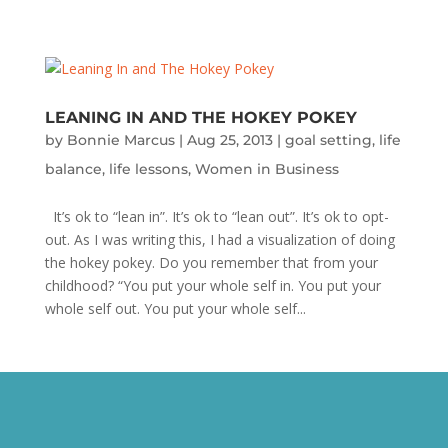
LEANING IN AND THE HOKEY POKEY
by
Bonnie Marcus
|
Aug 25, 2013
|
goal setting
,
life
balance
,
life lessons
,
Women in Business
It’s ok to “lean in”. It’s ok to “lean out”. It’s ok to opt-
out. As I was writing this, I had a visualization of doing
the hokey pokey. Do you remember that from your
childhood? “You put your whole self in. You put your
whole self out. You put your whole self...