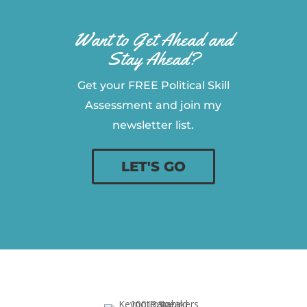
Want to Get Ahead and
Stay Ahead?
Get your FREE Political Skill
Assessment and join my
newsletter list.
LET'S GO