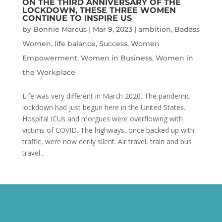
ON THE THIRD ANNIVERSARY OF THE
LOCKDOWN, THESE THREE WOMEN
CONTINUE TO INSPIRE US
by
Bonnie Marcus
|
Mar 9, 2023
|
ambition
,
Badass
Women
,
life balance
,
Success
,
Women
Empowerment
,
Women in Business
,
Women in
the Workplace
Life was very different in March 2020. The pandemic
lockdown had just begun here in the United States.
Hospital ICUs and morgues were overflowing with
victims of COVID. The highways, once backed up with
traffic, were now eerily silent. Air travel, train and bus
travel...