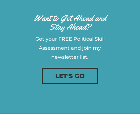
Want to Get Ahead and
Stay Ahead?
Get your FREE Political Skill
Assessment and join my
newsletter list.
LET'S GO