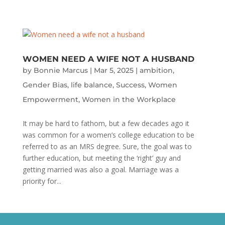
WOMEN NEED A WIFE NOT A HUSBAND
by
Bonnie Marcus
|
Mar 5, 2025
|
ambition
,
Gender Bias
,
life balance
,
Success
,
Women
Empowerment
,
Women in the Workplace
It may be hard to fathom, but a few decades ago it
was common for a women’s college education to be
referred to as an MRS degree. Sure, the goal was to
further education, but meeting the ‘right’ guy and
getting married was also a goal. Marriage was a
priority for...