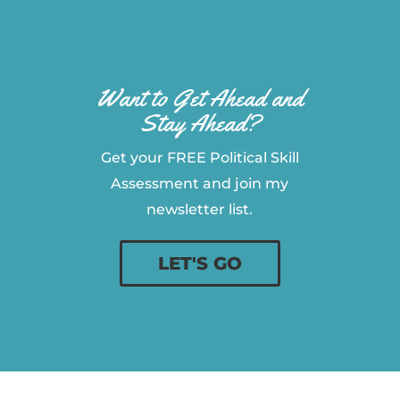
Want to Get Ahead and
Stay Ahead?
Get your FREE Political Skill
Assessment and join my
newsletter list.
LET'S GO