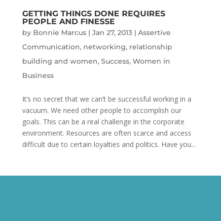
GETTING THINGS DONE REQUIRES
PEOPLE AND FINESSE
by
Bonnie Marcus
|
Jan 27, 2013
|
Assertive
Communication
,
networking
,
relationship
building and women
,
Success
,
Women in
Business
It’s no secret that we can’t be successful working in a
vacuum. We need other people to accomplish our
goals. This can be a real challenge in the corporate
environment. Resources are often scarce and access
difficult due to certain loyalties and politics. Have you...