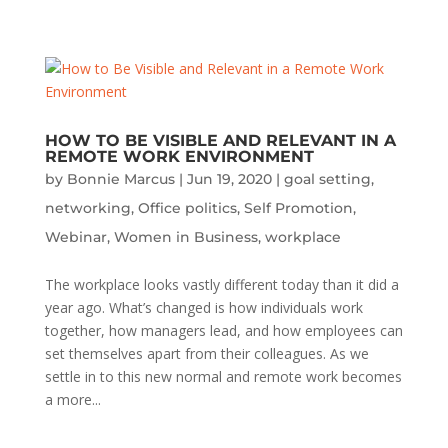
HOW TO BE VISIBLE AND RELEVANT IN A
REMOTE WORK ENVIRONMENT
by
Bonnie Marcus
|
Jun 19, 2020
|
goal setting
,
networking
,
Office politics
,
Self Promotion
,
Webinar
,
Women in Business
,
workplace
The workplace looks vastly different today than it did a
year ago. What’s changed is how individuals work
together, how managers lead, and how employees can
set themselves apart from their colleagues. As we
settle in to this new normal and remote work becomes
a more...