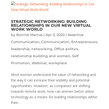
STRATEGIC NETWORKING: BUILDING
RELATIONSHIPS IN OUR NEW VIRTUAL
WORK WORLD
by
Bonnie Marcus
|
Apr 3, 2020
|
Assertive
Communication
,
Communication
,
Entrepreneurs
,
leadership
,
networking
,
Office politics
,
relationship building and women
,
Self
Promotion
,
Webinar
,
workplace
Most women understand the value of networking and
the way it can increase their visibility and potential
opportunities. However, as companies are shifting
towards remote work, how can women better utilize
technology as a means for building relationships within
their...