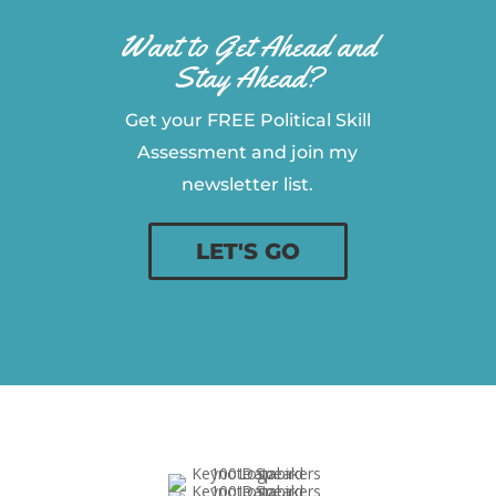
Want to Get Ahead and
Stay Ahead?
Get your FREE Political Skill
Assessment and join my
newsletter list.
LET'S GO