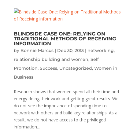
BLINDSIDE CASE ONE: RELYING ON
TRADITIONAL METHODS OF RECEIVING
INFORMATION
by
Bonnie Marcus
|
Dec 30, 2013
|
networking
,
relationship building and women
,
Self
Promotion
,
Success
,
Uncategorized
,
Women in
Business
Research shows that women spend all their time and
energy doing their work and getting great results. We
do not see the importance of spending time to
network with others and build key relationships. As a
result, we do not have access to the privileged
information...