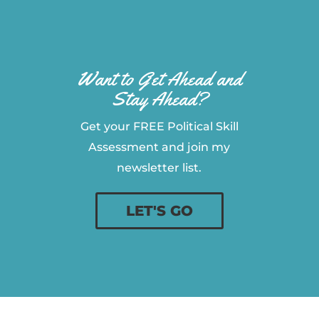
Want to Get Ahead and
Stay Ahead?
Get your FREE Political Skill
Assessment and join my
newsletter list.
LET'S GO