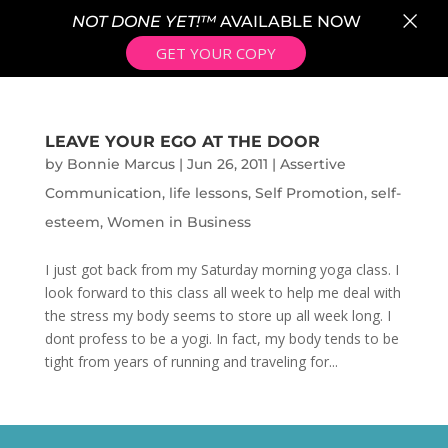
×
NOT DONE YET!™
AVAILABLE NOW
GET YOUR COPY
LEAVE YOUR EGO AT THE DOOR
by
Bonnie Marcus
|
Jun 26, 2011
|
Assertive
Communication
,
life lessons
,
Self Promotion
,
self-
esteem
,
Women in Business
I just got back from my Saturday morning yoga class. I
look forward to this class all week to help me deal with
the stress my body seems to store up all week long. I
dont profess to be a yogi. In fact, my body tends to be
tight from years of running and traveling for...