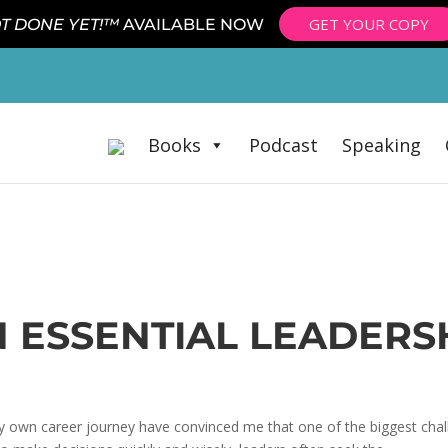
GET YOUR COPY
T DONE YET!™
AVAILABLE NOW
Books
Podcast
Speaking
AN ESSENTIAL LEADERS
 own career journey have convinced me that one of the biggest chall