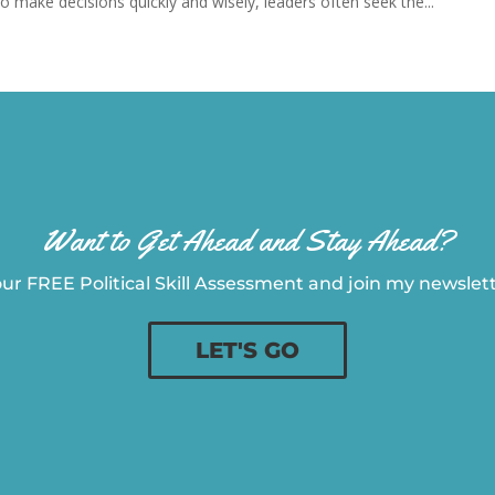
 make decisions quickly and wisely, leaders often seek the...
Want to Get Ahead and Stay Ahead?
ur FREE Political Skill Assessment and join my newslette
LET'S GO