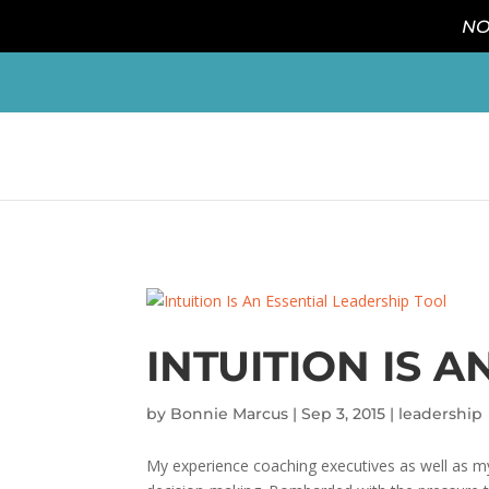
NO
INTUITION IS 
by
Bonnie Marcus
|
Sep 3, 2015
|
leadership
My experience coaching executives as well as my