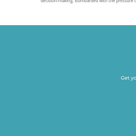
decision-making. Bombarded with the pressure to
Get yo