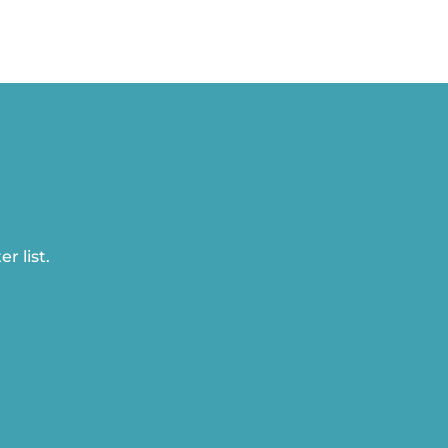
r list.