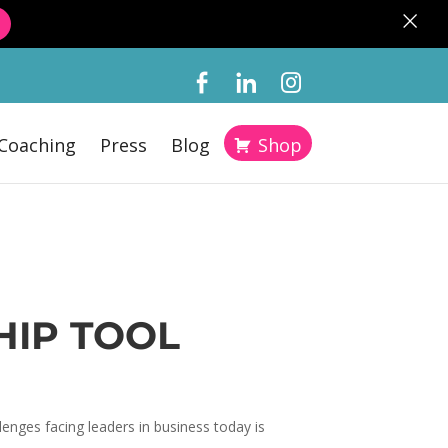
×
Coaching
Press
Blog
Shop
HIP TOOL
enges facing leaders in business today is