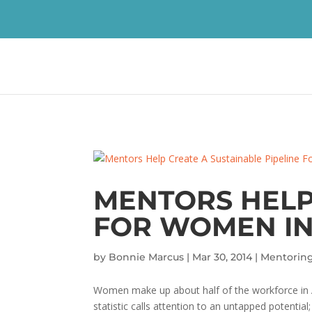
MENTORS HELP
FOR WOMEN IN
by
Bonnie Marcus
|
Mar 30, 2014
|
Mentorin
Women make up about half of the workforce in A
statistic calls attention to an untapped potential