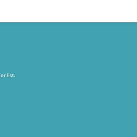
r list.