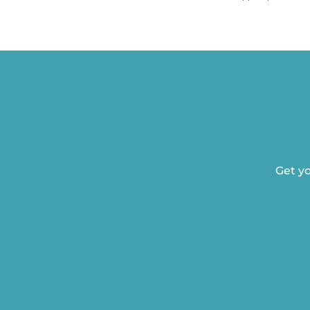
Get yo