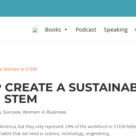
Books
Podcast
Speaking
 CREATE A SUSTAINAB
 STEM
g
,
Success
,
Women in Business
merica, but they only represent 24% of the workforce in STEM fields
; talent that we need in science, technology, engineering...