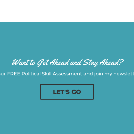
Want to Get Ahead and Stay Ahead?
ur FREE Political Skill Assessment and join my newslette
LET'S GO