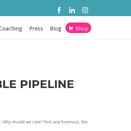
Coaching
Press
Blog
Shop
LE PIPELINE
. Why should we care? First and foremost, this