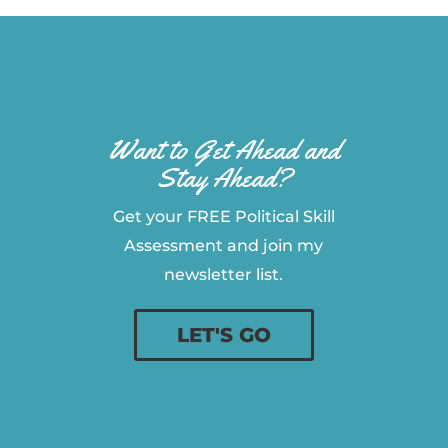
Want to Get Ahead and
Stay Ahead?
Get your FREE Political Skill
Assessment and join my
newsletter list.
LET'S GO