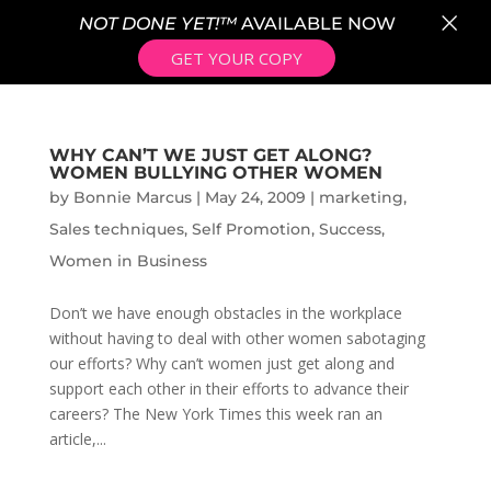
×
NOT DONE YET!™
AVAILABLE NOW
GET YOUR COPY
WHY CAN’T WE JUST GET ALONG?
WOMEN BULLYING OTHER WOMEN
by
Bonnie Marcus
|
May 24, 2009
|
marketing
,
Sales techniques
,
Self Promotion
,
Success
,
Women in Business
Don’t we have enough obstacles in the workplace
without having to deal with other women sabotaging
our efforts? Why can’t women just get along and
support each other in their efforts to advance their
careers? The New York Times this week ran an
article,...