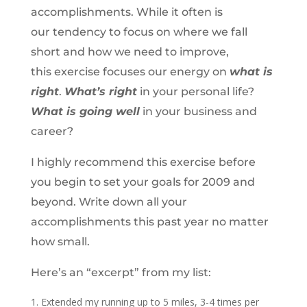
accomplishments. While it often is
our tendency to focus on where we fall
short and how we need to improve,
this exercise focuses our energy on
what is
right
.
What’s right
in your personal life?
What is going well
in your business and
career?
I highly recommend this exercise before
you begin to set your goals for 2009 and
beyond. Write down all your
accomplishments this past year no matter
how small.
Here’s an “excerpt” from my list:
Extended my running up to 5 miles, 3-4 times per