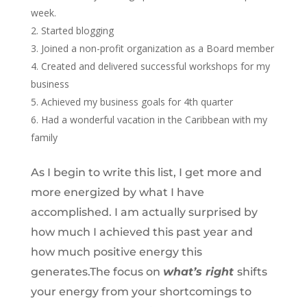
week.
Started blogging
Joined a non-profit organization as a Board member
Created and delivered successful workshops for my
business
Achieved my business goals for 4th quarter
Had a wonderful vacation in the Caribbean with my
family
As I begin to write this list, I get more and
more energized by what I have
accomplished. I am actually surprised by
how much I achieved this past year and
how much positive energy this
generates.The focus on
what’s right
shifts
your energy from your shortcomings to