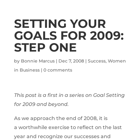
SETTING YOUR
GOALS FOR 2009:
STEP ONE
by
Bonnie Marcus
|
Dec 7, 2008
|
Success
,
Women
in Business
|
0 comments
This post is a first in a series on Goal Setting
for 2009 and beyond.
As we approach the end of 2008, it is
a worthwhile exercise to reflect on the last
year and recognize our successes and