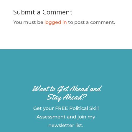
Submit a Comment
You must be
logged in
to post a comment.
Want to Get Ahead and
Stay Ahead?
Get your FREE Political Skill
Assessment and join my
newsletter list.