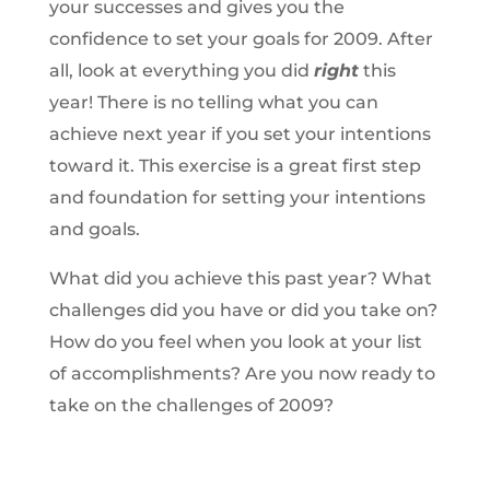
your successes and gives you the
confidence to set your goals for 2009. After
all, look at everything you did
right
this
year! There is no telling what you can
achieve next year if you set your intentions
toward it. This exercise is a great first step
and foundation for setting your intentions
and goals.
What did you achieve this past year? What
challenges did you have or did you take on?
How do you feel when you look at your list
of accomplishments? Are you now ready to
take on the challenges of 2009?