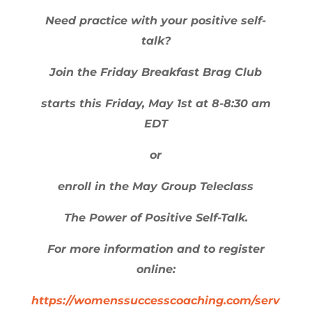
Need practice with your positive self-
talk?
Join the Friday Breakfast Brag Club
starts this Friday, May 1st at 8-8:30 am
EDT
or
enroll in the May Group Teleclass
The Power of Positive Self-Talk.
For more information and to register
online:
https://womenssuccesscoaching.com/serv