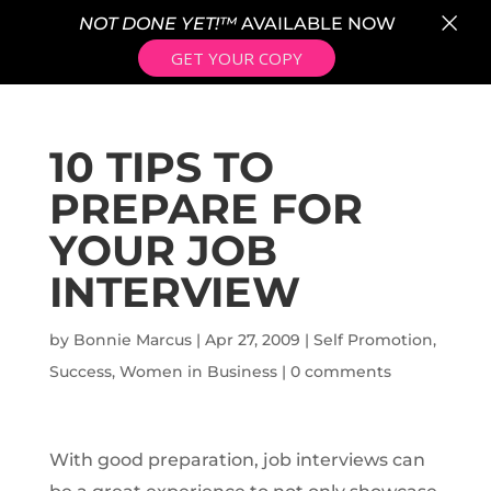
×
NOT DONE YET!™
AVAILABLE NOW
GET YOUR COPY
10 TIPS TO
PREPARE FOR
YOUR JOB
INTERVIEW
by
Bonnie Marcus
|
Apr 27, 2009
|
Self Promotion
,
Success
,
Women in Business
|
0 comments
With good preparation, job interviews can