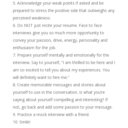
Acknowledge your weak points if asked and be
prepared to stress the positive side that outweighs any
perceived weakness.
Do NOT just recite your resume. Face to face
interviews give you so much more opportunity to
convey your passion, drive, energy, personality and
enthusiasm for the job.
Prepare yourself mentally and emotionally for the
interview. Say to yourself, “I am thrilled to be here and I
am so excited to tell you about my experiences. You
will definitely want to hire me.”
Create memorable messages and stories about
yourself to use in the conversation. Is what you’re
saying about yourself compelling and interesting? If
not, go back and add some passion to your message.
Practice a mock interview with a friend.
Smile!