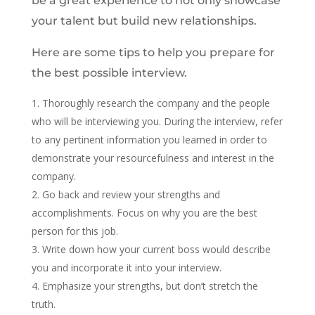
be a great experience to not only showcase
your talent but build new relationships.
Here are some tips to help you prepare for
the best possible interview.
Thoroughly research the company and the people
who will be interviewing you. During the interview, refer
to any pertinent information you learned in order to
demonstrate your resourcefulness and interest in the
company.
Go back and review your strengths and
accomplishments. Focus on why you are the best
person for this job.
Write down how your current boss would describe
you and incorporate it into your interview.
Emphasize your strengths, but don’t stretch the
truth.