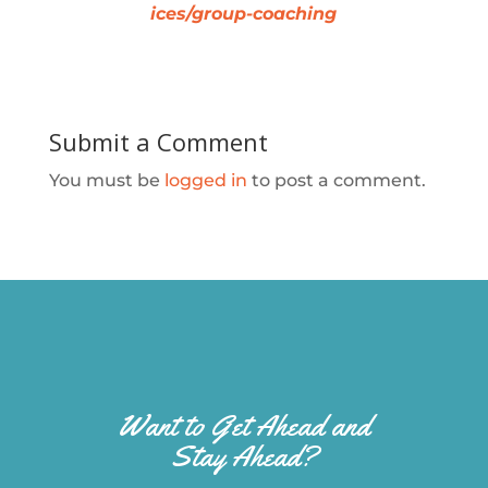
ices/group-coaching
Submit a Comment
You must be
logged in
to post a comment.
Want to Get Ahead and
Stay Ahead?