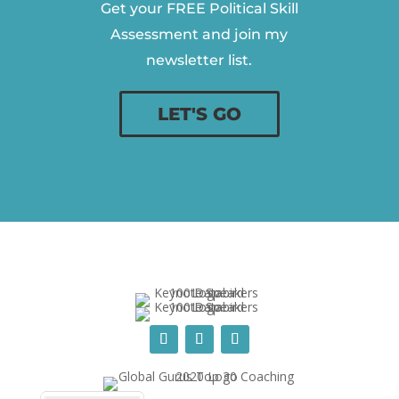
Get your FREE Political Skill
Assessment and join my
newsletter list.
LET'S GO