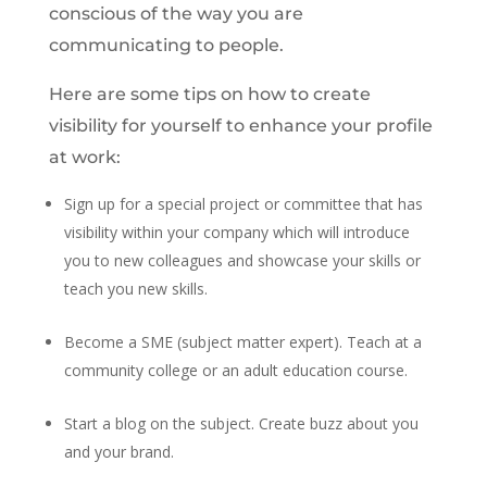
conscious of the way you are
communicating to people.
Here are some tips on how to create
visibility for yourself to enhance your profile
at work:
Sign up for a special project or committee that has
visibility within your company which will introduce
you to new colleagues and showcase your skills or
teach you new skills.
Become a SME (subject matter expert). Teach at a
community college or an adult education course.
Start a blog on the subject. Create buzz about you
and your brand.