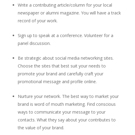
Write a contributing article/column for your local
newspaper or alumni magazine. You will have a track
record of your work.
Sign up to speak at a conference. Volunteer for a
panel discussion.
Be strategic about social media networking sites.
Choose the sites that best suit your needs to
promote your brand and carefully craft your
promotional message and profile online.
Nurture your network. The best way to market your
brand is word of mouth marketing. Find conscious
ways to communicate your message to your
contacts. What they say about your contributes to
the value of your brand.