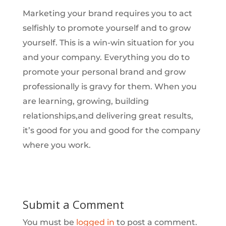
Marketing your brand requires you to act
selfishly to promote yourself and to grow
yourself. This is a win-win situation for you
and your company. Everything you do to
promote your personal brand and grow
professionally is gravy for them. When you
are learning, growing, building
relationships,and delivering great results,
it’s good for you and good for the company
where you work.
Submit a Comment
You must be
logged in
to post a comment.