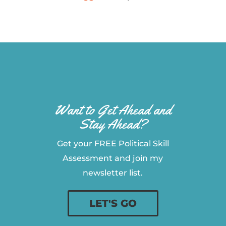
Want to Get Ahead and
Stay Ahead?
Get your FREE Political Skill
Assessment and join my
newsletter list.
LET'S GO