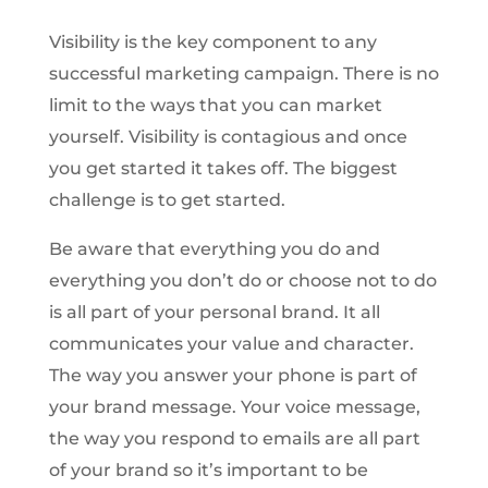
Visibility is the key component to any
successful marketing campaign. There is no
limit to the ways that you can market
yourself. Visibility is contagious and once
you get started it takes off. The biggest
challenge is to get started.
Be aware that everything you do and
everything you don’t do or choose not to do
is all part of your personal brand. It all
communicates your value and character.
The way you answer your phone is part of
your brand message. Your voice message,
the way you respond to emails are all part
of your brand so it’s important to be