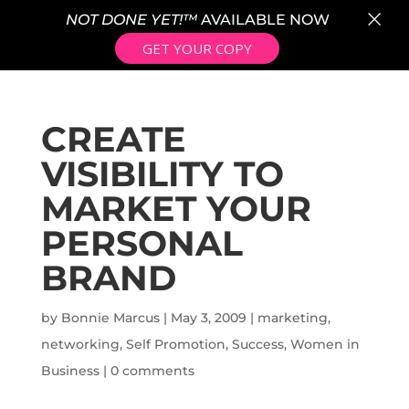
×
NOT DONE YET!™
AVAILABLE NOW
GET YOUR COPY
CREATE
VISIBILITY TO
MARKET YOUR
PERSONAL
BRAND
by
Bonnie Marcus
|
May 3, 2009
|
marketing
,
networking
,
Self Promotion
,
Success
,
Women in
Business
|
0 comments