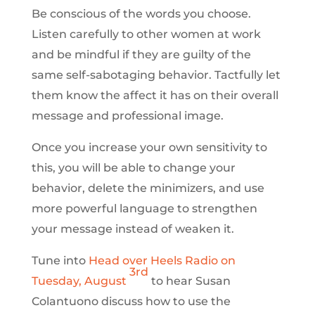
Be conscious of the words you choose.
Listen carefully to other women at work
and be mindful if they are guilty of the
same self-sabotaging behavior. Tactfully let
them know the affect it has on their overall
message and professional image.
Once you increase your own sensitivity to
this, you will be able to change your
behavior, delete the minimizers, and use
more powerful language to strengthen
your message instead of weaken it.
Tune into
Head over Heels Radio on
3rd
Tuesday, August
to hear Susan
Colantuono discuss how to use the