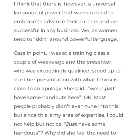
I think that there is, however, a universal
language of power that women need to
embrace to advance their careers and be
successful in any business. We, as women,
tend to “skirt” around powerful language.
Case in point, I was at a training class a
couple of weeks ago and the presenter,
who was exceedingly qualified, stood up to
start her presentation with what I think is
close to an apology. She said…”well, I
just
have some handouts here”. OK. Most
people probably didn’t even tune into this,
but since this is my area of expertise, I could
not help but notice. “
Just
have some
handouts”?
Why did she feel the need to