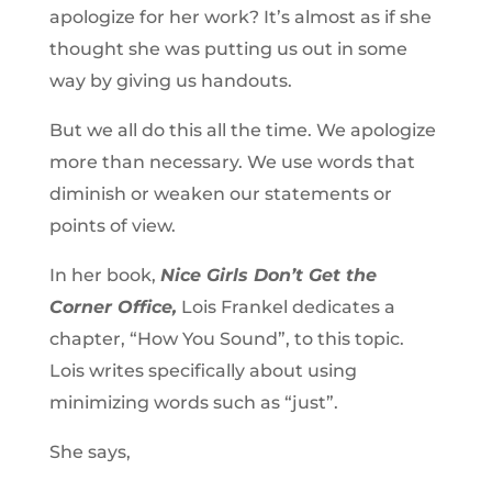
apologize for her work? It’s almost as if she
thought she was putting us out in some
way by giving us handouts.
But we all do this all the time. We apologize
more than necessary. We use words that
diminish or weaken our statements or
points of view.
In her book,
Nice Girls Don’t Get the
Corner Office,
Lois Frankel dedicates a
chapter, “How You Sound”, to this topic.
Lois writes specifically about using
minimizing words such as “just”.
She says,