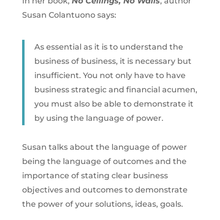
In her book,
No Ceilings, No Walls
, author
Susan Colantuono says:
As essential as it is to understand the
business of business, it is necessary but
insufficient. You not only have to have
business strategic and financial acumen,
you must also be able to demonstrate it
by using the language of power.
Susan talks about the language of power
being the language of outcomes and the
importance of stating clear business
objectives and outcomes to demonstrate
the power of your solutions, ideas, goals.