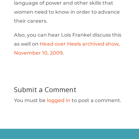
language of power and other skills that
women need to know in order to advance
their careers.
Also, you can hear Lois Frankel discuss this
as well on
Head over Heels archived show,
November 10, 2009
.
Submit a Comment
You must be
logged in
to post a comment.