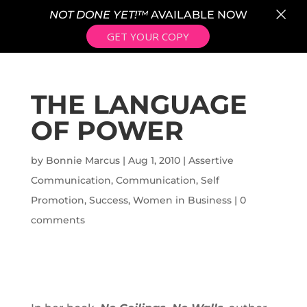
×
NOT DONE YET!™
AVAILABLE NOW
GET YOUR COPY
THE LANGUAGE
OF POWER
by
Bonnie Marcus
|
Aug 1, 2010
|
Assertive
Communication
,
Communication
,
Self
Promotion
,
Success
,
Women in Business
|
0
comments