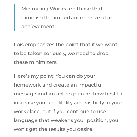
Minimizing Words are those that
diminish the importance or size of an
achievement.
Lois emphasizes the point that if we want
to be taken seriously, we need to drop
these minimizers.
Here’s my point: You can do your
homework and create an impactful
message and an action plan on how best to
increase your credibility and visibility in your
workplace, but if you continue to use
language that weakens your position, you
won’t get the results you desire.