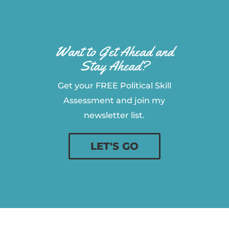
Want to Get Ahead and
Stay Ahead?
Get your FREE Political Skill
Assessment and join my
newsletter list.
LET'S GO