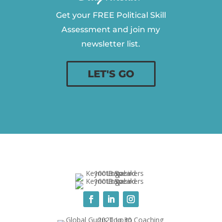
Get your FREE Political Skill
Assessment and join my
newsletter list.
LET'S GO