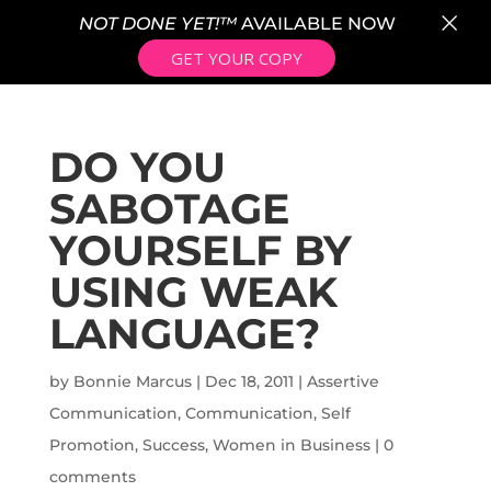
×
NOT DONE YET!™
AVAILABLE NOW
GET YOUR COPY
DO YOU
SABOTAGE
YOURSELF BY
USING WEAK
LANGUAGE?
by
Bonnie Marcus
|
Dec 18, 2011
|
Assertive
Communication
,
Communication
,
Self
Promotion
,
Success
,
Women in Business
|
0
comments