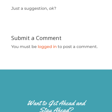
Just
a suggestion,
ok
?
Submit a Comment
You must be
logged in
to post a comment.
Want to Get Ahead and
Stay Ahead?