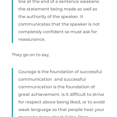
line at the end of a sentence weakens
the statement being made as well as
the authority of the speaker. It
communicates that the speaker is not
completely confident so must ask for
reassurance.
They go on to say,
Courage is the foundation of successful
communication  and successful
communication is the foundation of
great achievement. Is it difficult to strive
for respect above being liked, or to avoid
weak language so that people hear your