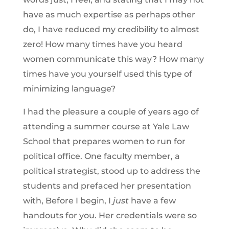
have as much expertise as perhaps other
do, I have reduced my credibility to almost
zero! How many times have you heard
women communicate this way? How many
times have you yourself used this type of
minimizing language?
I had the pleasure a couple of years ago of
attending a summer course at Yale Law
School that prepares women to run for
political office. One faculty member, a
political strategist, stood up to address the
students and prefaced her presentation
with, Before I begin, I
just
have a few
handouts for you. Her credentials were so