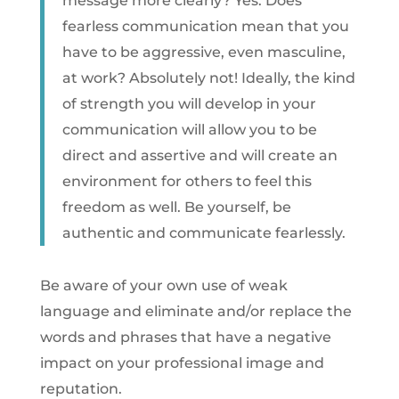
message more clearly? Yes. Does
fearless communication mean that you
have to be aggressive, even masculine,
at work? Absolutely not! Ideally, the kind
of strength you will develop in your
communication will allow you to be
direct and assertive and will create an
environment for others to feel this
freedom as well. Be yourself, be
authentic and communicate fearlessly.
Be aware of your own use of weak
language and eliminate and/or replace the
words and phrases that have a negative
impact on your professional image and
reputation.