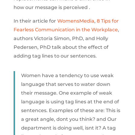
how our message is perceived .
In their article for
WomensMedia
,
8 Tips for
Fearless Communication in the Workplace
,
authors Victoria Simon, PhD, and Holly
Pedersen, PhD talk about the effect of
adding tag lines to our sentences.
Women have a tendency to use weak
language that serves to water down
their message. One example of weak
language is using tag lines at the end of
sentences. Examples of these are: This is
a great angle, dont you think? and Our
department is doing well, isnt it? A tag