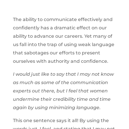
The ability to communicate effectively and
confidently has a dramatic effect on our
ability to advance our careers. Yet many of
us fall into the trap of using weak language
that sabotages our efforts to present
ourselves with authority and confidence.
I
would just like to say that I may not know
as much as some of the communication
experts out there, but I feel that women
undermine their credibility time and time
again by using minimizing language
.
This one sentence says it all! By using the
words just, I feel, and stating that I may not