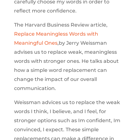
carefully choose my words in order to
reflect more confidence.
The Harvard Business Review article,
Replace Meaningless Words with
Meaningful Ones
,by Jerry Weissman
advises us to replace weak, meaningless
words with stronger ones. He talks about
how a simple word replacement can
change the impact of our overall
communication.
Weissman advices us to replace the weak
words I think, I believe, and I feel, for
stronger options such as Im confident, Im
convinced, I expect. These simple
replacements can make a difference in