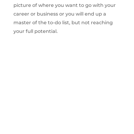
picture of where you want to go with your
career or business or you will end up a
master of the to-do list, but not reaching
your full potential.