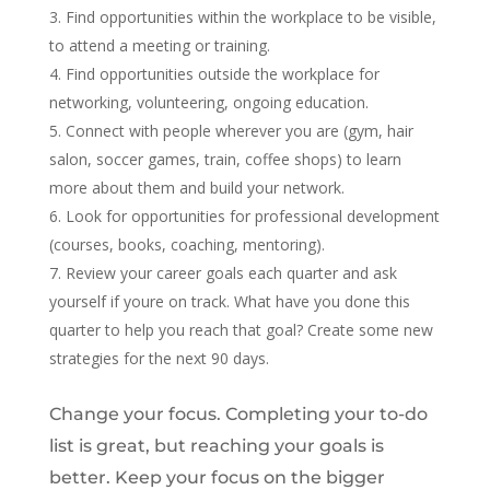
Find opportunities within the workplace to be visible,
to attend a meeting or training.
Find opportunities outside the workplace for
networking, volunteering, ongoing education.
Connect with people wherever you are (gym, hair
salon, soccer games, train, coffee shops) to learn
more about them and build your network.
Look for opportunities for professional development
(courses, books, coaching, mentoring).
Review your career goals each quarter and ask
yourself if youre on track. What have you done this
quarter to help you reach that goal? Create some new
strategies for the next 90 days.
Change your focus. Completing your to-do
list is great, but reaching your goals is
better. Keep your focus on the bigger