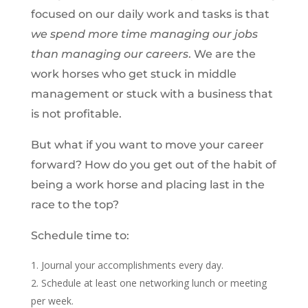
focused on our daily work and tasks is that
we spend more time managing our jobs
than managing our careers
. We are the
work horses who get stuck in middle
management or stuck with a business that
is not profitable.
But what if you want to move your career
forward? How do you get out of the habit of
being a work horse and placing last in the
race to the top?
Schedule time to:
Journal your accomplishments every day.
Schedule at least one networking lunch or meeting
per week.