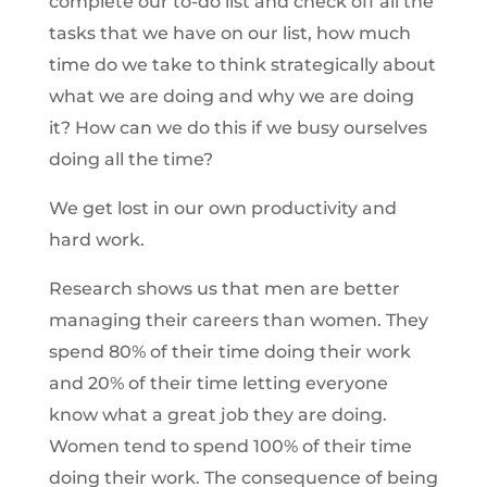
complete our to-do list and check off all the
tasks that we have on our list, how much
time do we take to think strategically about
what we are doing and why we are doing
it? How can we do this if we busy ourselves
doing all the time?
We get lost in our own productivity and
hard work.
Research shows us that men are better
managing their careers than women. They
spend 80% of their time doing their work
and 20% of their time letting everyone
know what a great job they are doing.
Women tend to spend 100% of their time
doing their work. The consequence of being