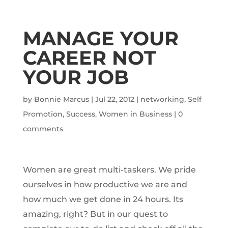
MANAGE YOUR
CAREER NOT
YOUR JOB
by
Bonnie Marcus
|
Jul 22, 2012
|
networking
,
Self
Promotion
,
Success
,
Women in Business
|
0
comments
Women are great multi-taskers. We pride
ourselves in how productive we are and
how much we get done in 24 hours. Its
amazing, right? But in our quest to