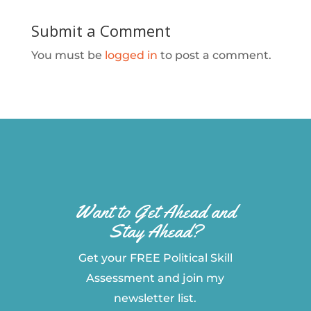
Submit a Comment
You must be
logged in
to post a comment.
Want to Get Ahead and
Stay Ahead?
Get your FREE Political Skill
Assessment and join my
newsletter list.