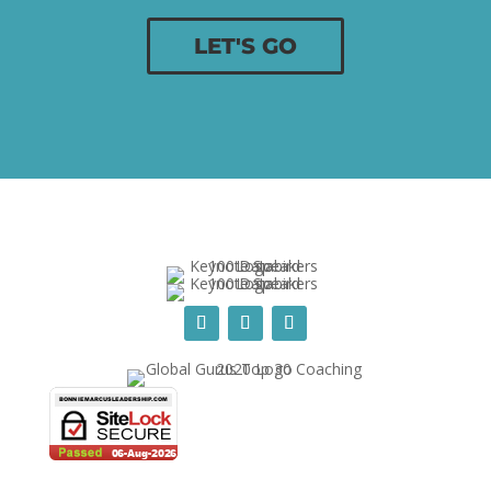
LET'S GO