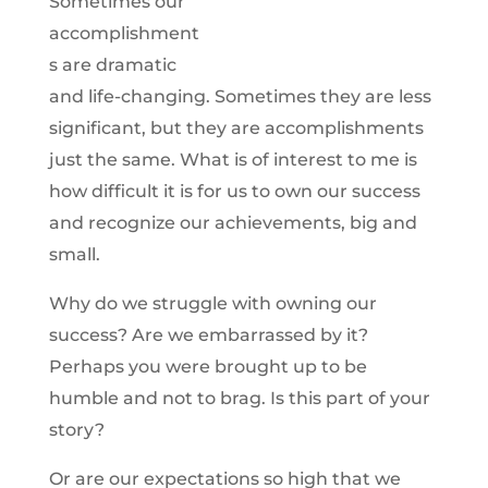
Sometimes our
accomplishment
s are dramatic
and life-changing. Sometimes they are less
significant, but they are accomplishments
just the same. What is of interest to me is
how difficult it is for us to own our success
and recognize our achievements, big and
small.
Why do we struggle with owning our
success? Are we embarrassed by it?
Perhaps you were brought up to be
humble and not to brag. Is this part of your
story?
Or are our expectations so high that we