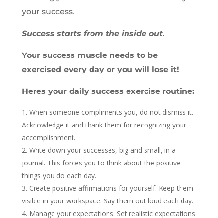
your success.
Success starts from the inside out.
Your success muscle needs to be
exercised every day or you will lose it!
Heres your daily success exercise routine:
When someone compliments you, do not dismiss it.
Acknowledge it and thank them for recognizing your
accomplishment.
Write down your successes, big and small, in a
journal. This forces you to think about the positive
things you do each day.
Create positive affirmations for yourself. Keep them
visible in your workspace. Say them out loud each day.
Manage your expectations. Set realistic expectations