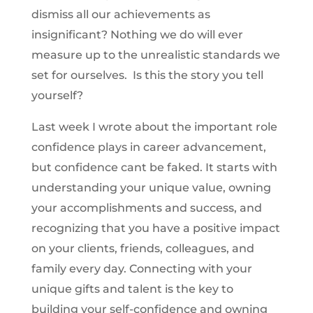
dismiss all our achievements as
insignificant? Nothing we do will ever
measure up to the unrealistic standards we
set for ourselves. Is this the story you tell
yourself?
Last week I wrote about the important role
confidence plays in career advancement,
but confidence cant be faked. It starts with
understanding your unique value, owning
your accomplishments and success, and
recognizing that you have a positive impact
on your clients, friends, colleagues, and
family every day. Connecting with your
unique gifts and talent is the key to
building your self-confidence and owning