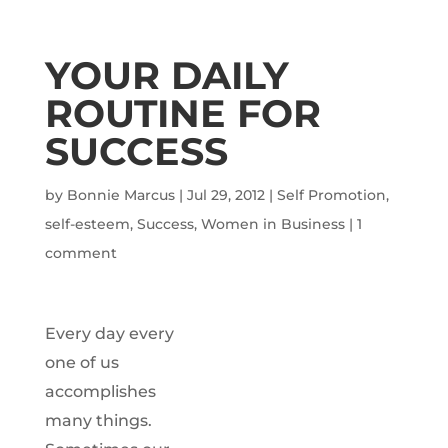
YOUR DAILY
ROUTINE FOR
SUCCESS
by
Bonnie Marcus
|
Jul 29, 2012
|
Self Promotion
,
self-esteem
,
Success
,
Women in Business
|
1
comment
Every day every
one of us
accomplishes
many things.