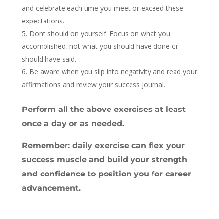
and celebrate each time you meet or exceed these
expectations.
Dont should on yourself. Focus on what you
accomplished, not what you should have done or
should have said.
Be aware when you slip into negativity and read your
affirmations and review your success journal.
Perform all the above exercises at least
once a day or as needed.
Remember: daily exercise can flex your
success muscle and build your strength
and confidence to position you for career
advancement.