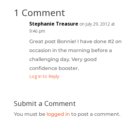
1 Comment
Stephanie Treasure
on July 29, 2012 at
9:46 pm
Great post Bonnie! I have done #2 on
occasion in the morning before a
challenging day. Very good
confidence booster.
Log in to Reply
Submit a Comment
You must be
logged in
to post a comment.