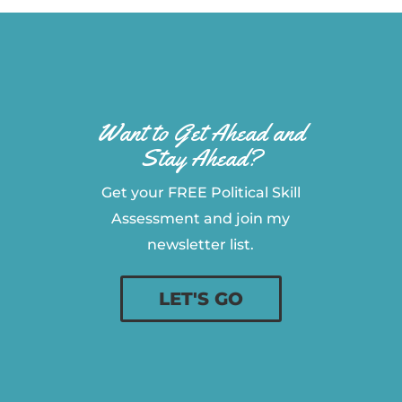
Want to Get Ahead and
Stay Ahead?
Get your FREE Political Skill
Assessment and join my
newsletter list.
LET'S GO