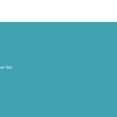
r list.