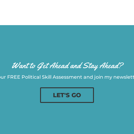
Want to Get Ahead and Stay Ahead?
ur FREE Political Skill Assessment and join my newslette
LET'S GO