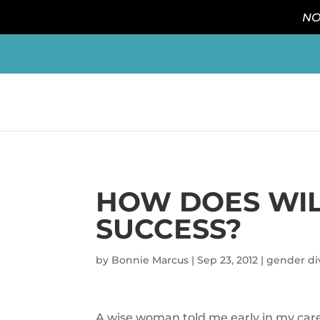
NO
HOW DOES WIL
SUCCESS?
by
Bonnie Marcus
|
Sep 23, 2012
|
gender div
A wise woman told me early in my caree