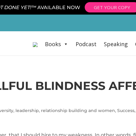
GET YOUR COPY
T DONE YET!™
AVAILABLE NOW
Books
Podcast
Speaking
LFUL BLINDNESS AFF
ersity
,
leadership
,
relationship building and women
,
Success
r, that I should hire to my weakness. In other words, f