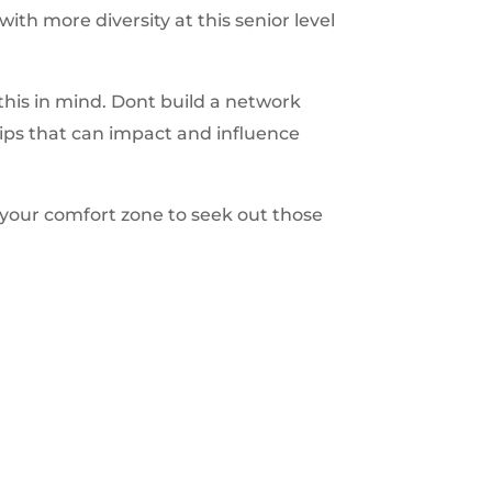
h more diversity at this senior level
his in mind. Dont build a network
hips that can impact and influence
 your comfort zone to seek out those