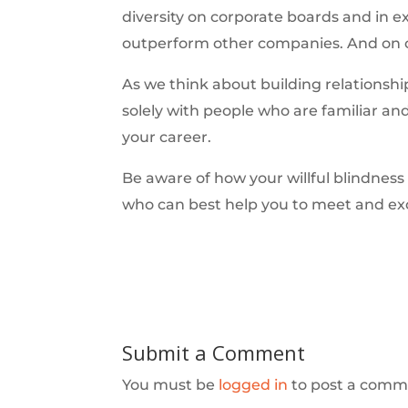
diversity on corporate boards and in e
outperform other companies. And on ou
As we think about building relationshi
solely with people who are familiar an
your career.
Be aware of how your willful blindness
who can best help you to meet and ex
Submit a Comment
You must be
logged in
to post a comm