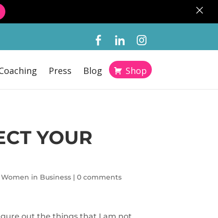
×
Coaching
Press
Blog
Shop
ECT YOUR
,
Women in Business
|
0 comments
igure out the things that I am not