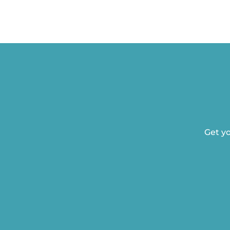
Get yo