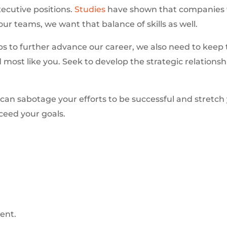
xecutive positions.
Studies
have shown that companies wit
r teams, we want that balance of skills as well.
ps to further advance our career, we also need to keep t
d most like you. Seek to develop the strategic relations
 can sabotage your efforts to be successful and stretch
ceed your goals.
ent.