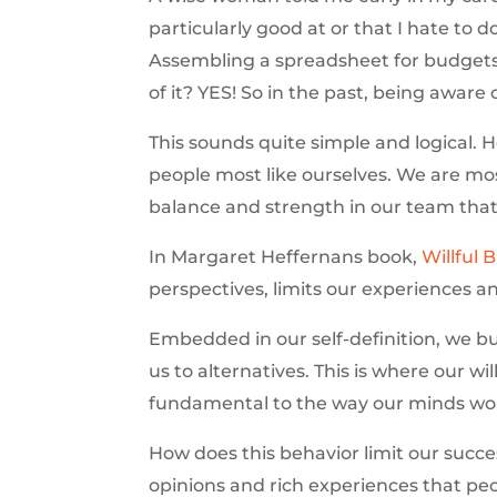
particularly good at or that I hate to 
Assembling a spreadsheet for budgets 
of it? YES! So in the past, being awar
This sounds quite simple and logical. H
people most like ourselves. We are mo
balance and strength in our team that 
In Margaret Heffernans book,
Willful 
perspectives, limits our experiences a
Embedded in our self-definition, we bui
us to alternatives. This is where our wil
fundamental to the way our minds wor
How does this behavior limit our succe
opinions and rich experiences that peo