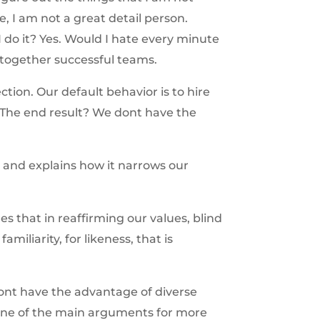
e, I am not a great detail person.
do it? Yes. Would I hate every minute
 together successful teams.
tion. Our default behavior is to hire
The end result? We dont have the
y and explains how it narrows our
res that in reaffirming our values, blind
amiliarity, for likeness, that is
ont have the advantage of diverse
s one of the main arguments for more