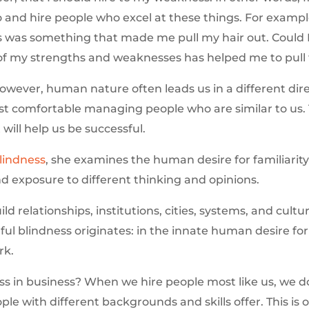
do and hire people who excel at these things. For exampl
was something that made me pull my hair out. Could I 
e of my strengths and weaknesses has helped me to pull
owever, human nature often leads us in a different direc
st comfortable managing people who are similar to us. 
will help us be successful.
Blindness
, she examines the human desire for familiarit
nd exposure to different thinking and opinions.
ld relationships, institutions, cities, systems, and cultu
lful blindness originates: in the innate human desire for f
k.
ss in business? When we hire people most like us, we d
ple with different backgrounds and skills offer. This i