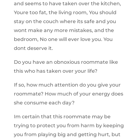
and seems to have taken over the kitchen,
Youre too fat, the living room, You should
stay on the couch where its safe and you
wont make any more mistakes, and the
bedroom, No one will ever love you. You
dont deserve it.
Do you have an obnoxious roommate like
this who has taken over your life?
If so, how much attention do you give your
roommate? How much of your energy does
she consume each day?
Im certain that this roommate may be
trying to protect you from harm by keeping
you from playing big and getting hurt, but