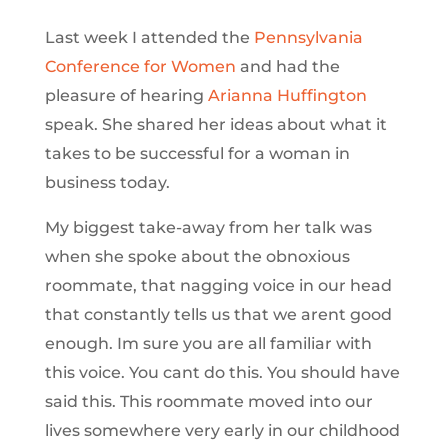
Last week I attended the
Pennsylvania
Conference for Women
and had the
pleasure of hearing
Arianna Huffington
speak. She shared her ideas about what it
takes to be successful for a woman in
business today.
My biggest take-away from her talk was
when she spoke about the obnoxious
roommate, that nagging voice in our head
that constantly tells us that we arent good
enough. Im sure you are all familiar with
this voice. You cant do this. You should have
said this. This roommate moved into our
lives somewhere very early in our childhood