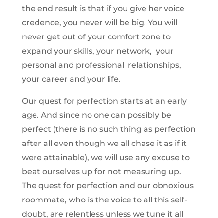
the end result is that if you give her voice
credence, you never will be big. You will
never get out of your comfort zone to
expand your skills, your network, your
personal and professional relationships,
your career and your life.
Our quest for perfection starts at an early
age. And since no one can possibly be
perfect (there is no such thing as perfection
after all even though we all chase it as if it
were attainable), we will use any excuse to
beat ourselves up for not measuring up.
The quest for perfection and our obnoxious
roommate, who is the voice to all this self-
doubt, are relentless unless we tune it all