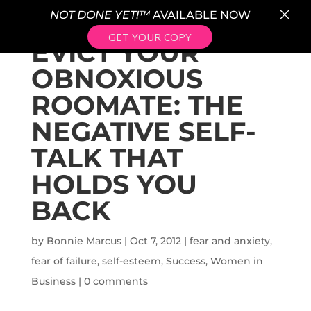
×
NOT DONE YET!™
AVAILABLE NOW
GET YOUR COPY
EVICT YOUR
OBNOXIOUS
ROOMATE: THE
NEGATIVE SELF-
TALK THAT
HOLDS YOU
BACK
by
Bonnie Marcus
|
Oct 7, 2012
|
fear and anxiety
,
fear of failure
,
self-esteem
,
Success
,
Women in
Business
|
0 comments