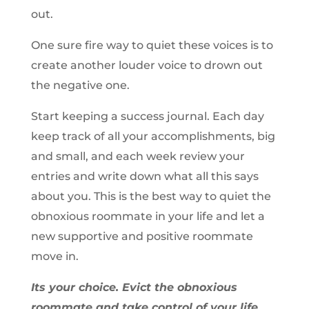
out.
One sure fire way to quiet these voices is to
create another louder voice to drown out
the negative one.
Start keeping a success journal. Each day
keep track of all your accomplishments, big
and small, and each week review your
entries and write down what all this says
about you. This is the best way to quiet the
obnoxious roommate in your life and let a
new supportive and positive roommate
move in.
Its your choice. Evict the obnoxious
roommate and take control of your life