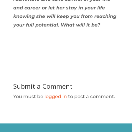
and career or let her stay in your life
knowing she will keep you from reaching
your full potential. What will it be?
Submit a Comment
You must be
logged in
to post a comment.