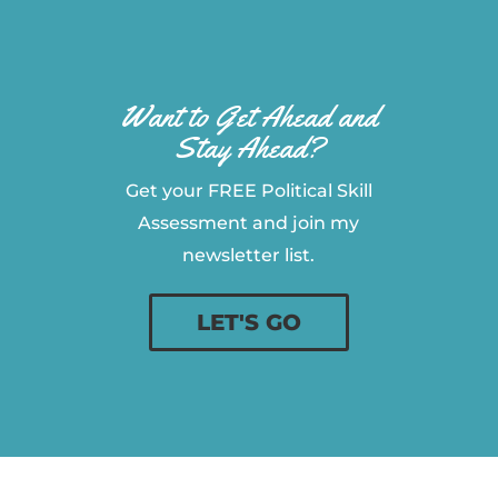
Want to Get Ahead and
Stay Ahead?
Get your FREE Political Skill
Assessment and join my
newsletter list.
LET'S GO