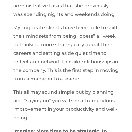
administrative tasks that she previously
was spending nights and weekends doing.
My corporate clients have been able to shift
their mindsets from being “doers” all week
to thinking more strategically about their
careers and setting aside quiet time to
reflect and network to build relationships in
the company. This is the first step in moving
from a manager to a leader.
This all may sound simple but by planning
and “saying no” you will see a tremendous
improvement in your productivity and well-
being.
Imagine: More time to be strategic, to