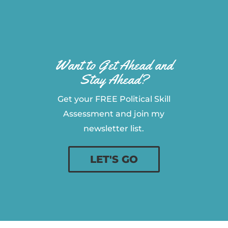
Want to Get Ahead and
Stay Ahead?
Get your FREE Political Skill
Assessment and join my
newsletter list.
LET'S GO