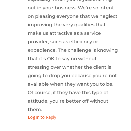
out in your business. We’re so intent
on pleasing everyone that we neglect
improving the very qualities that
make us attractive as a service
provider, such as efficiency or
expedience. The challenge is knowing
that it’s OK to say no without
stressing over whether the client is
going to drop you because you’re not
available when they want you to be.
Of course, if they have this type of
attitude, you’re better off without
them.
Log in to Reply