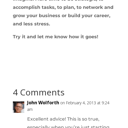
accomplish tasks, to plan, to network and
grow your business or build your career,
and less stress.
Try it and let me know how it goes!
4 Comments
John Wolforth
on February 4, 2013 at 9:24
am
Excellent advice! This is so true,
especially when you’re just starting