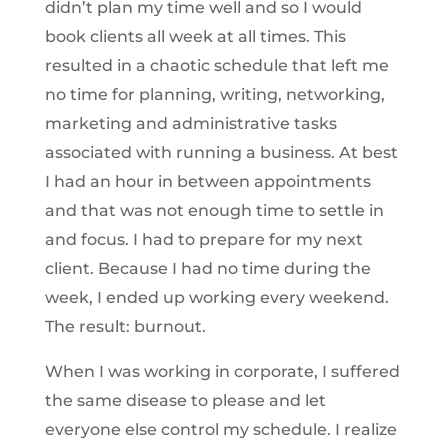
didn’t plan my time well and so I would
book clients all week at all times. This
resulted in a chaotic schedule that left me
no time for planning, writing, networking,
marketing and administrative tasks
associated with running a business. At best
I had an hour in between appointments
and that was not enough time to settle in
and focus. I had to prepare for my next
client. Because I had no time during the
week, I ended up working every weekend.
The result: burnout.
When I was working in corporate, I suffered
the same disease to please and let
everyone else control my schedule. I realize