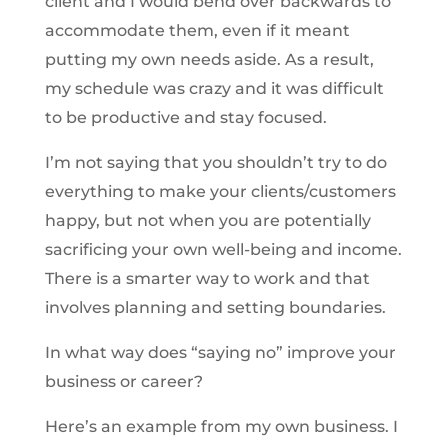
client and I would bend over backwards to
accommodate them, even if it meant
putting my own needs aside. As a result,
my schedule was crazy and it was difficult
to be productive and stay focused.
I’m not saying that you shouldn’t try to do
everything to make your clients/customers
happy, but not when you are potentially
sacrificing your own well-being and income.
There is a smarter way to work and that
involves planning and setting boundaries.
In what way does “saying no” improve your
business or career?
Here’s an example from my own business. I