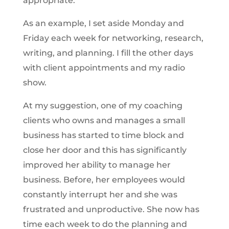
appropriate.
As an example, I set aside Monday and
Friday each week for networking, research,
writing, and planning. I fill the other days
with client appointments and my radio
show.
At my suggestion, one of my coaching
clients who owns and manages a small
business has started to time block and
close her door and this has significantly
improved her ability to manage her
business. Before, her employees would
constantly interrupt her and she was
frustrated and unproductive. She now has
time each week to do the planning and