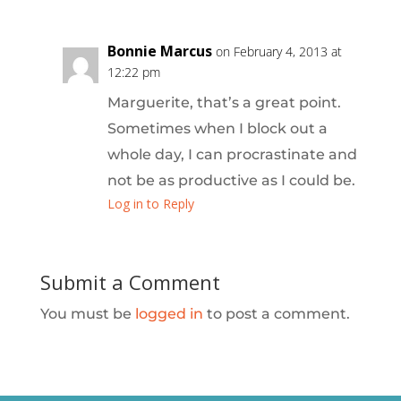
Bonnie Marcus
on February 4, 2013 at
12:22 pm
Marguerite, that’s a great point.
Sometimes when I block out a
whole day, I can procrastinate and
not be as productive as I could be.
Log in to Reply
Submit a Comment
You must be
logged in
to post a comment.