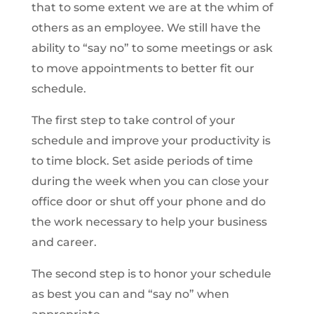
that to some extent we are at the whim of
others as an employee. We still have the
ability to “say no” to some meetings or ask
to move appointments to better fit our
schedule.
The first step to take control of your
schedule and improve your productivity is
to time block. Set aside periods of time
during the week when you can close your
office door or shut off your phone and do
the work necessary to help your business
and career.
The second step is to honor your schedule
as best you can and “say no” when