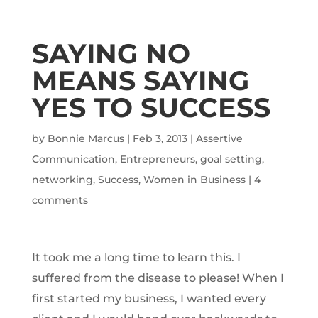
SAYING NO
MEANS SAYING
YES TO SUCCESS
by
Bonnie Marcus
|
Feb 3, 2013
|
Assertive
Communication
,
Entrepreneurs
,
goal setting
,
networking
,
Success
,
Women in Business
|
4
comments
It took me a long time to learn this. I
suffered from the disease to please! When I
first started my business, I wanted every