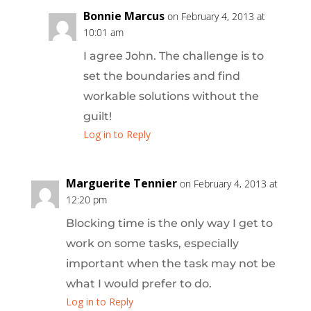
Bonnie Marcus
on February 4, 2013 at
10:01 am
I agree John. The challenge is to
set the boundaries and find
workable solutions without the
guilt!
Log in to Reply
Marguerite Tennier
on February 4, 2013 at
12:20 pm
Blocking time is the only way I get to
work on some tasks, especially
important when the task may not be
what I would prefer to do.
Log in to Reply