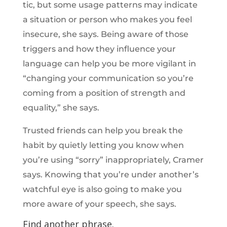
tic, but some usage patterns may indicate
a situation or person who makes you feel
insecure, she says. Being aware of those
triggers and how they influence your
language can help you be more vigilant in
“changing your communication so you’re
coming from a position of strength and
equality,” she says.
Trusted friends can help you break the
habit by quietly letting you know when
you’re using “sorry” inappropriately, Cramer
says. Knowing that you’re under another’s
watchful eye is also going to make you
more aware of your speech, she says.
Find another phrase.