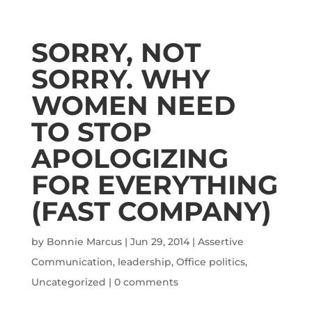
SORRY, NOT
SORRY. WHY
WOMEN NEED
TO STOP
APOLOGIZING
FOR EVERYTHING
(FAST COMPANY)
by
Bonnie Marcus
|
Jun 29, 2014
|
Assertive
Communication
,
leadership
,
Office politics
,
Uncategorized
|
0 comments