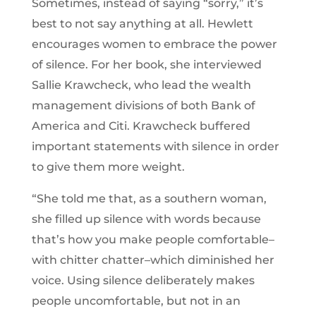
Sometimes, instead of saying “sorry,” it’s
best to not say anything at all. Hewlett
encourages women to embrace the power
of silence. For her book, she interviewed
Sallie Krawcheck, who lead the wealth
management divisions of both Bank of
America and Citi. Krawcheck buffered
important statements with silence in order
to give them more weight.
“She told me that, as a southern woman,
she filled up silence with words because
that’s how you make people comfortable–
with chitter chatter–which diminished her
voice. Using silence deliberately makes
people uncomfortable, but not in an