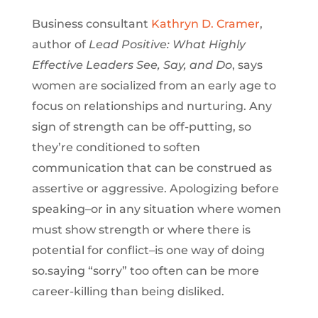
Business consultant
Kathryn D. Cramer
,
author of
Lead Positive: What Highly
Effective Leaders See, Say, and Do
, says
women are socialized from an early age to
focus on relationships and nurturing. Any
sign of strength can be off-putting, so
they’re conditioned to soften
communication that can be construed as
assertive or aggressive. Apologizing before
speaking–or in any situation where women
must show strength or where there is
potential for conflict–is one way of doing
so.
saying “sorry” too often can be more
career-killing than being disliked.