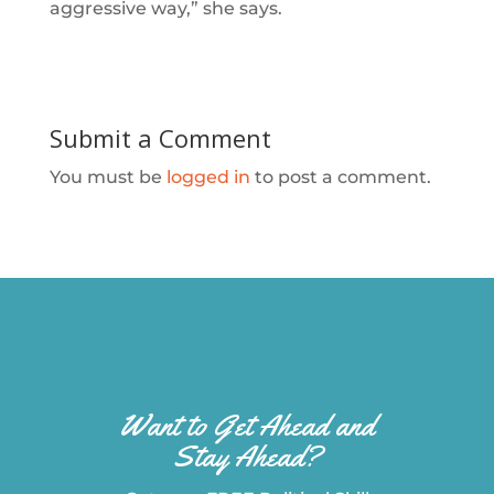
aggressive way,” she says.
Submit a Comment
You must be
logged in
to post a comment.
Want to Get Ahead and
Stay Ahead?