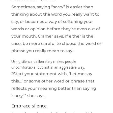
Sometimes, saying “sorry” is easier than
thinking about the word you really want to
say, or becomes a way of softening your
words or opinion before they’re even out of
your mouth, Cramer says. If either is the
case, be more careful to choose the word or
phrase you really mean to say.
Using silence deliberately makes people
uncomfortable, but not in an aggressive way.
“Start your statement with, ‘Let me say
this…’ or some other word or phrase that
reflects your meaning better than saying
‘sorry,’” she says.
Embrace silence.