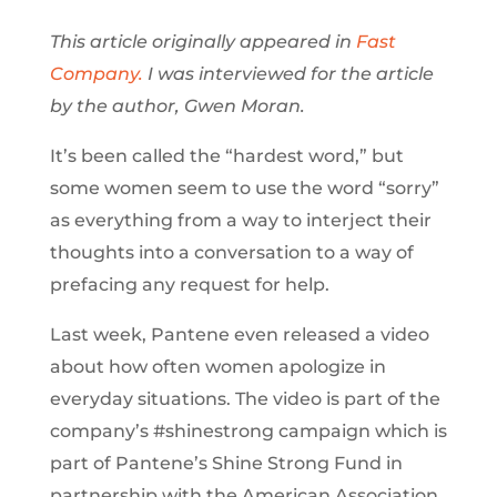
This article originally appeared in
Fast
Company.
I was interviewed for the article
by the author, Gwen Moran.
It’s been called the “hardest word,” but
some women seem to use the word “sorry”
as everything from a way to interject their
thoughts into a conversation to a way of
prefacing any request for help.
Last week, Pantene even released a video
about how often women apologize in
everyday situations. The video is part of the
company’s #shinestrong campaign which is
part of Pantene’s Shine Strong Fund in
partnership with the American Association