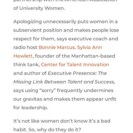
of University Women.
Apologizing unnecessarily puts women in a
subservient position and makes people lose
respect for them, says executive coach and
radio host
Bonnie Marcus
.
Sylvia Ann
Hewlett
, founder of the Manhattan-based
think tank,
Center for Talent Innovation
and author of
Executive Presence: The
Missing Link Between Talent and Success,
says using “sorry” frequently undermines
our gravitas and makes them appear unfit
for leadership.
It’s not like women don’t know it’s a bad
habit. So, why do they do it?