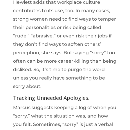
Hewlett adds that workplace culture
contributes to its use, too. In many cases,
strong women need to find ways to temper
their personalities or risk being called
“rude,” “abrasive,” or even risk their jobs if
they don’t find ways to soften others’
perception, she says. But saying “sorry” too
often can be more career-killing than being
disliked. So, it’s time to purge the word
unless you really have something to be
sorry about.
Tracking Unneeded Apologies.
Marcus suggests keeping a log of when you
“sorry,” what the situation was, and how
you felt. Sometimes, “sorry” is just a verbal