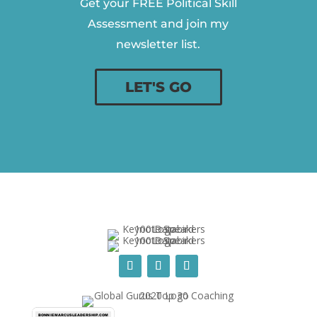
Get your FREE Political Skill
Assessment and join my
newsletter list.
LET'S GO