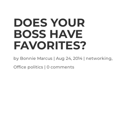
DOES YOUR
BOSS HAVE
FAVORITES?
by
Bonnie Marcus
|
Aug 24, 2014
|
networking
,
Office politics
|
0 comments