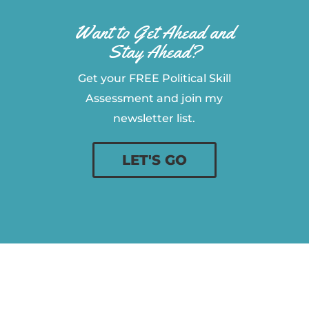
Want to Get Ahead and
Stay Ahead?
Get your FREE Political Skill
Assessment and join my
newsletter list.
LET'S GO