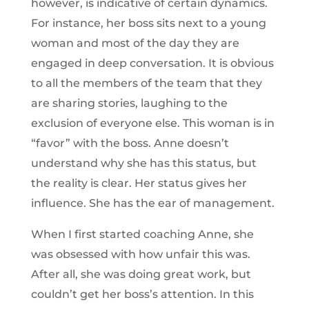
however, is indicative of certain dynamics.
For instance, her boss sits next to a young
woman and most of the day they are
engaged in deep conversation. It is obvious
to all the members of the team that they
are sharing stories, laughing to the
exclusion of everyone else. This woman is in
“favor” with the boss. Anne doesn’t
understand why she has this status, but
the reality is clear. Her status gives her
influence. She has the ear of management.
When I first started coaching Anne, she
was obsessed with how unfair this was.
After all, she was doing great work, but
couldn’t get her boss’s attention. In this