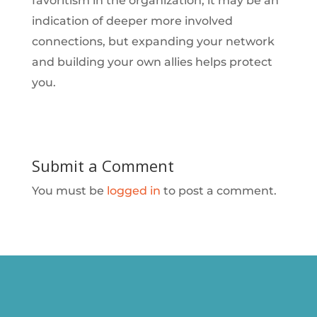
favoritism in the organization, it may be an
indication of deeper more involved
connections, but expanding your network
and building your own allies helps protect
you.
Submit a Comment
You must be
logged in
to post a comment.