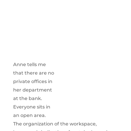
Anne tells me
that there are no
private offices in
her department
at the bank.
Everyone sits in
an open area.
The organization of the workspace,