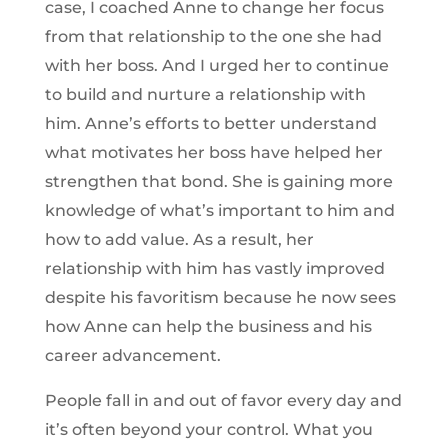
case, I coached Anne to change her focus
from that relationship to the one she had
with her boss. And I urged her to continue
to build and nurture a relationship with
him. Anne’s efforts to better understand
what motivates her boss have helped her
strengthen that bond. She is gaining more
knowledge of what’s important to him and
how to add value. As a result, her
relationship with him has vastly improved
despite his favoritism because he now sees
how Anne can help the business and his
career advancement.
People fall in and out of favor every day and
it’s often beyond your control. What you