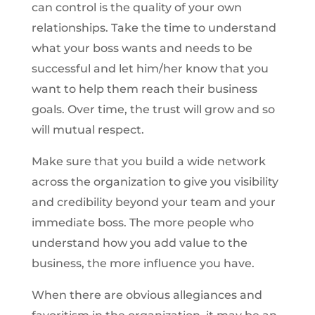
can control is the quality of your own
relationships. Take the time to understand
what your boss wants and needs to be
successful and let him/her know that you
want to help them reach their business
goals. Over time, the trust will grow and so
will mutual respect.
Make sure that you build a wide network
across the organization to give you visibility
and credibility beyond your team and your
immediate boss. The more people who
understand how you add value to the
business, the more influence you have.
When there are obvious allegiances and