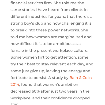
financial services firm. She told me the
same stories I have heard from clients in
different industries for years; that there’s a
strong boy’s club and how challenging it is
to break into these power networks. She
told me how women are marginalized and
how difficult it is to be ambitious as a
female in the present workplace culture.
Some women flirt to get attention, some
try their best to stay relevant each day, and
some just give up, lacking the energy and
fortitude to persist. A study by
Bain & Co in
2014
, found that women’s ambition
decreased 60% after just two years in the
workplace, and their confidence dropped
50%.