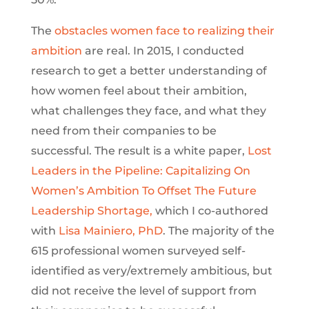
The
obstacles women face to realizing their
ambition
are real. In 2015, I conducted
research to get a better understanding of
how women feel about their ambition,
what challenges they face, and what they
need from their companies to be
successful. The result is a white paper,
Lost
Leaders in the Pipeline: Capitalizing On
Women’s Ambition To Offset The Future
Leadership Shortage,
which I co-authored
with
Lisa Mainiero, PhD
. The majority of the
615 professional women surveyed self-
identified as very/extremely ambitious, but
did not receive the level of support from