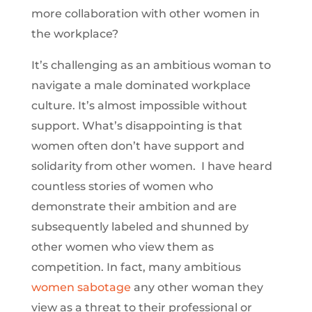
more collaboration with other women in
the workplace?
It’s challenging as an ambitious woman to
navigate a male dominated workplace
culture. It’s almost impossible without
support. What’s disappointing is that
women often don’t have support and
solidarity from other women. I have heard
countless stories of women who
demonstrate their ambition and are
subsequently labeled and shunned by
other women who view them as
competition. In fact, many ambitious
women sabotage
any other woman they
view as a threat to their professional or