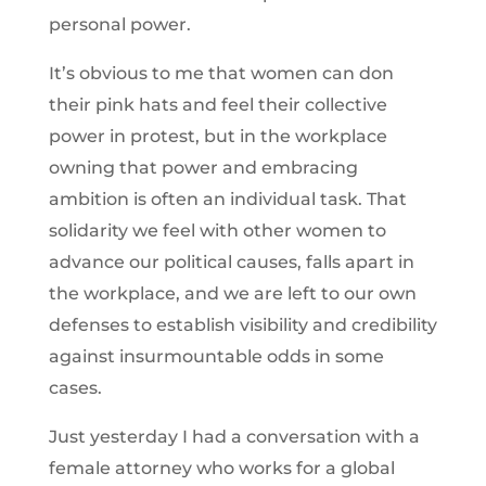
personal power.
It’s obvious to me that women can don
their pink hats and feel their collective
power in protest, but in the workplace
owning that power and embracing
ambition is often an individual task. That
solidarity we feel with other women to
advance our political causes, falls apart in
the workplace, and we are left to our own
defenses to establish visibility and credibility
against insurmountable odds in some
cases.
Just yesterday I had a conversation with a
female attorney who works for a global