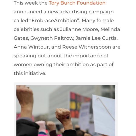
This week the
Tory Burch Foundation
announced a new advertising campaign
called “EmbraceAmbition”. Many female
celebrities such as Julianne Moore, Melinda
Gates, Gwyneth Paltrow, Jamie Lee Curtis,
Anna Wintour, and Reese Witherspoon are
speaking out about the importance of
women owning their ambition as part of
this initiative.