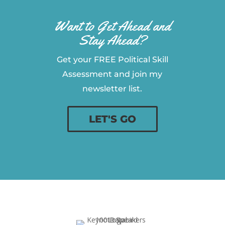
Want to Get Ahead and
Stay Ahead?
Get your FREE Political Skill
Assessment and join my
newsletter list.
LET'S GO