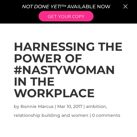
×
NOT DONE YET!™
AVAILABLE NOW
GET YOUR COPY
HARNESSING THE
POWER OF
#NASTYWOMAN
IN THE
WORKPLACE
by
Bonnie Marcus
|
Mar 10, 2017
|
ambition
,
relationship building and women
|
0 comments