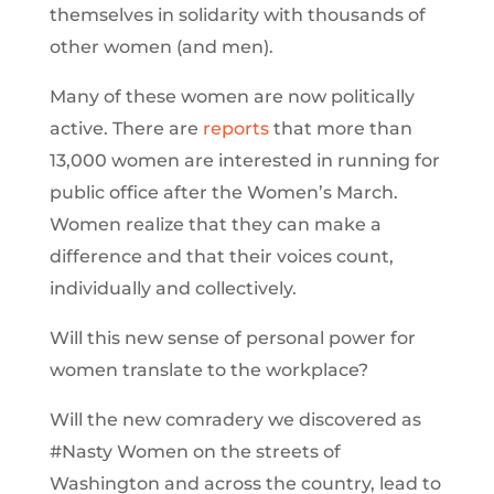
themselves in solidarity with thousands of
other women (and men).
Many of these women are now politically
active. There are
reports
that more than
13,000 women are interested in running for
public office after the Women’s March.
Women realize that they can make a
difference and that their voices count,
individually and collectively.
Will this new sense of personal power for
women translate to the workplace?
Will the new comradery we discovered as
#Nasty Women on the streets of
Washington and across the country, lead to