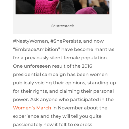
Shutterstock
#NastyWoman, #ShePersists, and now
“EmbraceAmbition” have become mantras
for a previously silent female population.
One unforeseen result of the 2016
presidential campaign has been women
publicaly voicing their opinions, standing up
for their rights, and claiming their personal
power. Ask anyone who participated in the
Women’s March
in November about the
experience and they will tell you quite
passionately how it felt to express