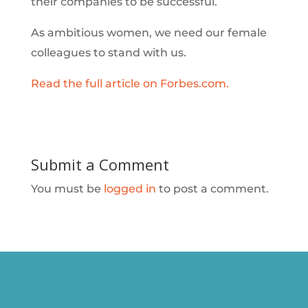
their companies to be successful.
As ambitious women, we need our female
colleagues to stand with us.
Read the full article on Forbes.com.
Submit a Comment
You must be
logged in
to post a comment.