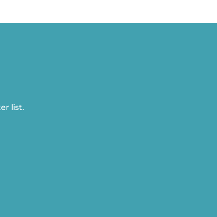
r list.