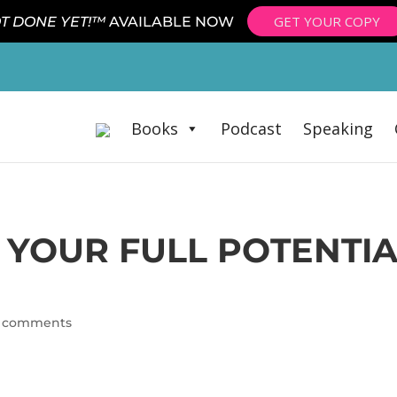
GET YOUR COPY
T DONE YET!™
AVAILABLE NOW
Books
Podcast
Speaking
YOUR FULL POTENTIA
 comments