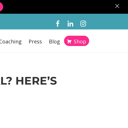
×
Coaching
Press
Blog
Shop
L? HERE’S