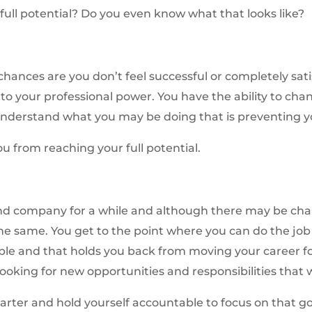
full potential? Do you even know what that looks like?
chances are you don’t feel successful or completely sat
to your professional power. You have the ability to chan
o understand what you may be doing that is preventing yo
u from reaching your full potential.
nd company for a while and although there may be chang
the same. You get to the point where you can do the job 
ble and that holds you back from moving your career f
ooking for new opportunities and responsibilities that wi
uarter and hold yourself accountable to focus on that go