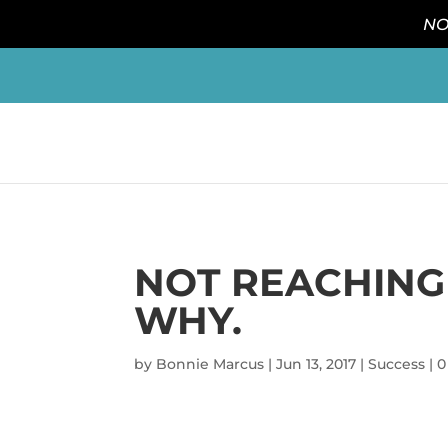
NO
NOT REACHING 
WHY.
by
Bonnie Marcus
|
Jun 13, 2017
|
Success
|
0