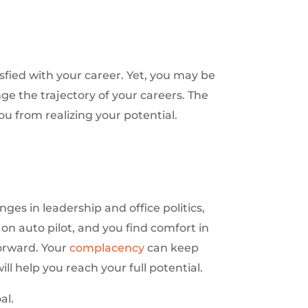
isfied with your career. Yet, you may be
ge the trajectory of your careers. The
u from realizing your potential.
es in leadership and office politics,
on auto pilot, and you find comfort in
orward. Your
complacency
can keep
ll help you reach your full potential.
al.