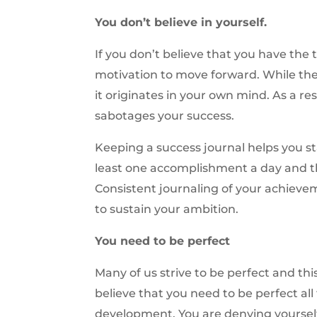
You don’t believe in yourself.
If you don’t believe that you have the 
motivation to move forward. While the 
it originates in your own mind. As a r
sabotages your success.
Keeping a success journal helps you st
least one accomplishment a day and th
Consistent journaling of your achieve
to sustain your ambition.
You need to be perfect
Many of us strive to be perfect and thi
believe that you need to be perfect all
development. You are denying yoursel