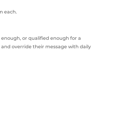
om each.
 enough, or qualified enough for a
o and override their message with daily