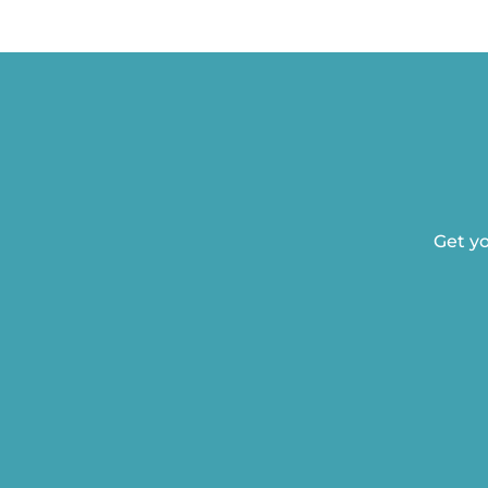
Get yo