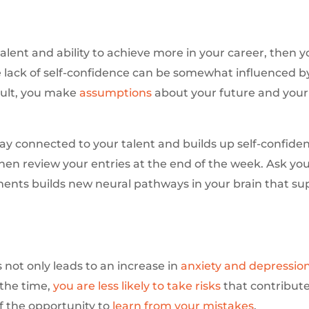
talent and ability to achieve more in your career, then 
lack of self-confidence can be somewhat influenced by 
esult, you make
assumptions
about your future and your 
ay connected to your talent and builds up self-confiden
en review your entries at the end of the week. Ask you
ments builds new neural pathways in your brain that s
s not only leads to an increase in
anxiety and depressio
 the time,
you are less likely to take risks
that contribute
f the opportunity to
learn from your mistakes
.