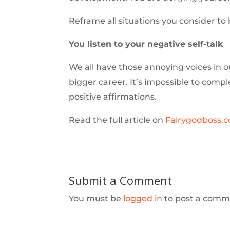
Reframe all situations you consider to 
You listen to your negative self-talk
We all have those annoying voices in 
bigger career. It’s impossible to comp
positive affirmations.
Read the full article on
Fairygodboss.
Submit a Comment
You must be
logged in
to post a comm