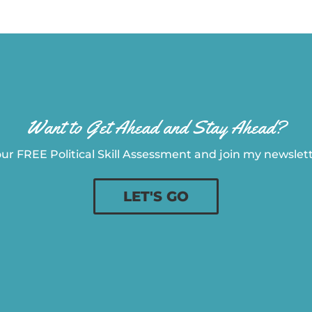
Want to Get Ahead and Stay Ahead?
ur FREE Political Skill Assessment and join my newslette
LET'S GO