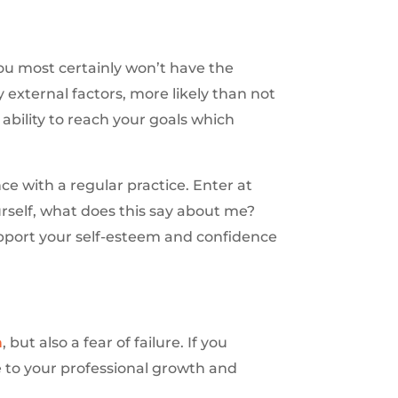
you most certainly won’t have the
external factors, more likely than not
ability to reach your goals which
ce with a regular practice. Enter at
rself, what does this say about me?
upport your self-esteem and confidence
n
, but also a fear of failure. If you
 to your professional growth and