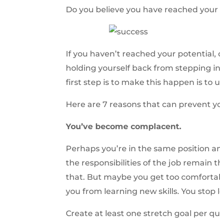
Do you believe you have reached your 
If you haven’t reached your potential, 
holding yourself back from stepping in
first step is to make this happen is t
Here are 7 reasons that can prevent yo
You’ve become complacent.
Perhaps you’re in the same position a
the responsibilities of the job remain 
that. But maybe you get too comforta
you from learning new skills. You stop l
Create at least one stretch goal per q