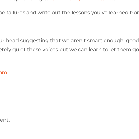
be failures and write out the lessons you’ve learned fr
our head suggesting that we aren’t smart enough, good
letely quiet these voices but we can learn to let them g
com
ent.