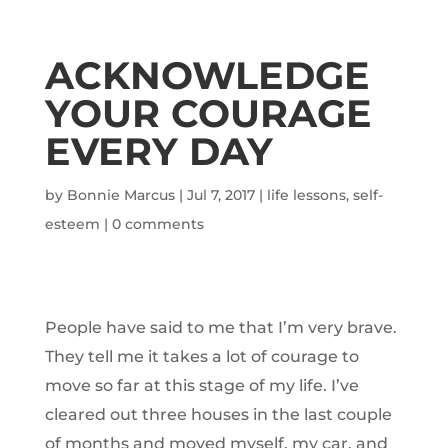
ACKNOWLEDGE
YOUR COURAGE
EVERY DAY
by
Bonnie Marcus
|
Jul 7, 2017
|
life lessons
,
self-
esteem
|
0 comments
People have said to me that I’m very brave.
They tell me it takes a lot of courage to
move so far at this stage of my life. I’ve
cleared out three houses in the last couple
of months and moved myself, my car, and