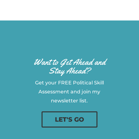
Want to Get Ahead and
Stay Ahead?
Get your FREE Political Skill
Assessment and join my
newsletter list.
LET'S GO