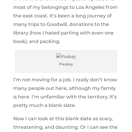
most of my belongings to Los Angeles from
the east coast. It’s been a long journey of
many trips to Goodwill, donations to the
library (how I hated parting with even one
book), and packing.
Pixabay
I’m not moving for a job. I really don’t know
many people out here, although my family
is here. I’m unfamiliar with the territory. It’s
pretty much a blank slate.
Now I can look at this blank slate as scary,
threatening, and daunting. Or I can see the