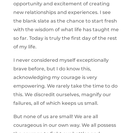
opportunity and excitement of creating
new relationships and experiences. I see
the blank slate as the chance to start fresh
with the wisdom of what life has taught me
so far. Today is truly the first day of the rest
of my life.
I never considered myself exceptionally
brave before, but I do know this,
acknowledging my courage is very
empowering. We rarely take the time to do
this. We discredit ourselves, magnify our
failures, all of which keeps us small.
But none of us are small! We are all
courageous in our own way. We all possess