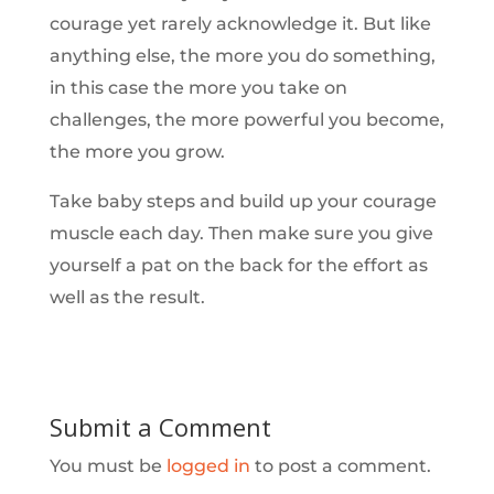
courage yet rarely acknowledge it. But like
anything else, the more you do something,
in this case the more you take on
challenges, the more powerful you become,
the more you grow.
Take baby steps and build up your courage
muscle each day. Then make sure you give
yourself a pat on the back for the effort as
well as the result.
Submit a Comment
You must be
logged in
to post a comment.