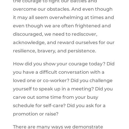
the courage to fight our battles and
overcome our obstacles. And even though
it may all seem overwhelming at times and
even though we are often frightened and
discouraged, we need to rediscover,
acknowledge, and reward ourselves for our
resilience, bravery, and persistence.
How did you show your courage today? Did
you have a difficult conversation with a
loved one or co-worker? Did you challenge
yourself to speak up in a meeting? Did you
carve out some time from your busy
schedule for self-care? Did you ask for a
promotion or raise?
There are many ways we demonstrate