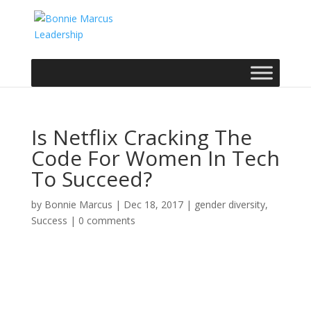
Is Netflix Cracking The
Code For Women In Tech
To Succeed?
by
Bonnie Marcus
|
Dec 18, 2017
|
gender diversity
,
Success
|
0 comments