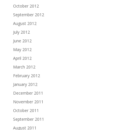
October 2012
September 2012
August 2012
July 2012
June 2012
May 2012
April 2012
March 2012
February 2012
January 2012
December 2011
November 2011
October 2011
September 2011
August 2011