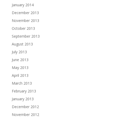
January 2014
December 2013
November 2013
October 2013
September 2013
August 2013
July 2013
June 2013
May 2013
April 2013
March 2013
February 2013
January 2013
December 2012
November 2012