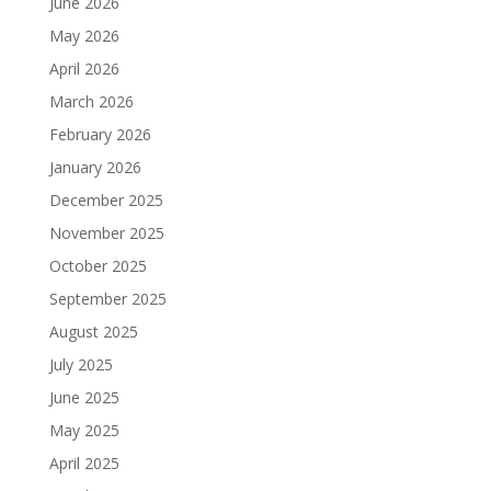
June 2026
May 2026
April 2026
March 2026
February 2026
January 2026
December 2025
November 2025
October 2025
September 2025
August 2025
July 2025
June 2025
May 2025
April 2025