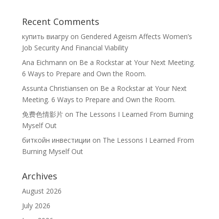
Recent Comments
купить виагру
on
Gendered Ageism Affects Women’s
Job Security And Financial Viability
Ana Eichmann
on
Be a Rockstar at Your Next Meeting.
6 Ways to Prepare and Own the Room.
Assunta Christiansen
on
Be a Rockstar at Your Next
Meeting. 6 Ways to Prepare and Own the Room.
免费色情影片
on
The Lessons I Learned From Burning
Myself Out
биткойн инвестиции
on
The Lessons I Learned From
Burning Myself Out
Archives
August 2026
July 2026