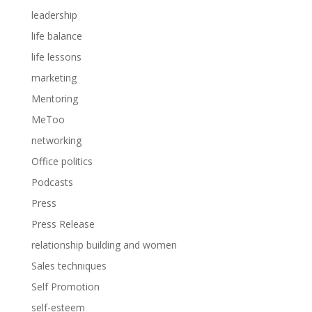
leadership
life balance
life lessons
marketing
Mentoring
MeToo
networking
Office politics
Podcasts
Press
Press Release
relationship building and women
Sales techniques
Self Promotion
self-esteem