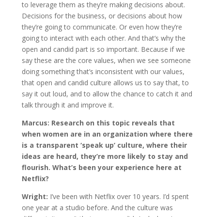
to leverage them as they’re making decisions about.
Decisions for the business, or decisions about how
they’re going to communicate. Or even how they’re
going to interact with each other. And that’s why the
open and candid part is so important. Because if we
say these are the core values, when we see someone
doing something that’s inconsistent with our values,
that open and candid culture allows us to say that, to
say it out loud, and to allow the chance to catch it and
talk through it and improve it.
Marcus:
Research on this topic reveals that
when women are in an organization where there
is a transparent ‘speak up’ culture, where their
ideas are heard, they’re more likely to stay and
flourish. What’s been your experience here at
Netflix?
Wright:
I’ve been with Netflix over 10 years. I’d spent
one year at a studio before. And the culture was