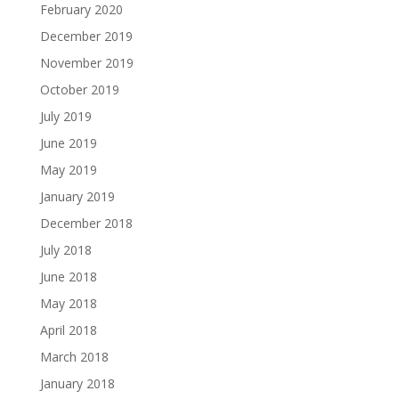
February 2020
December 2019
November 2019
October 2019
July 2019
June 2019
May 2019
January 2019
December 2018
July 2018
June 2018
May 2018
April 2018
March 2018
January 2018