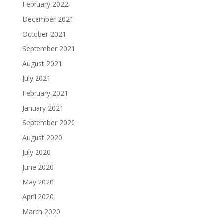
February 2022
December 2021
October 2021
September 2021
August 2021
July 2021
February 2021
January 2021
September 2020
August 2020
July 2020
June 2020
May 2020
April 2020
March 2020