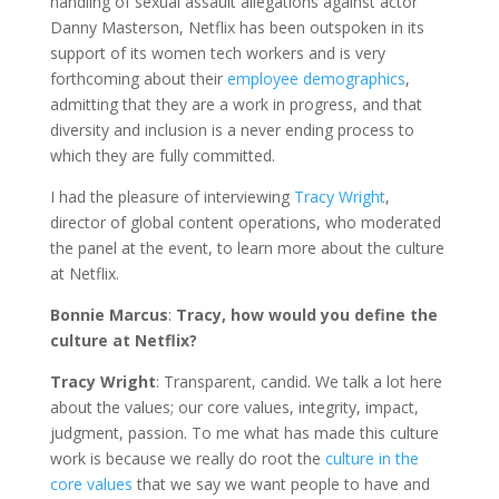
handling of sexual assault allegations against actor
Danny Masterson, Netflix has been outspoken in its
support of its women tech workers and is very
forthcoming about their
employee demographics
,
admitting that they are a work in progress, and that
diversity and inclusion is a never ending process to
which they are fully committed.
I had the pleasure of interviewing
Tracy Wright
,
director of global content operations, who moderated
the panel at the event, to learn more about the culture
at Netflix.
Bonnie Marcus
:
Tracy, how would you define the
culture at Netflix?
Tracy Wright
: Transparent, candid. We talk a lot here
about the values; our core values, integrity, impact,
judgment, passion. To me what has made this culture
work is because we really do root the
culture in the
core values
that we say we want people to have and