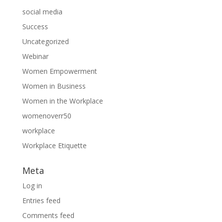
social media
Success
Uncategorized
Webinar
Women Empowerment
Women in Business
Women in the Workplace
womenoverr50
workplace
Workplace Etiquette
Meta
Log in
Entries feed
Comments feed