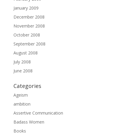
January 2009
December 2008
November 2008
October 2008
September 2008
August 2008
July 2008
June 2008
Categories
Ageism
ambition
Assertive Communication
Badass Women
Books