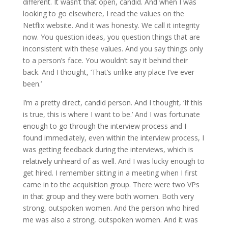
different. It wasn’t that open, candid. And when I was
looking to go elsewhere, I read the values on the
Netflix website. And it was honesty. We call it integrity
now. You question ideas, you question things that are
inconsistent with these values. And you say things only
to a person’s face. You wouldn’t say it behind their
back. And I thought, ‘That’s unlike any place I’ve ever
been.’
I’m a pretty direct, candid person. And I thought, ‘If this
is true, this is where I want to be.’ And I was fortunate
enough to go through the interview process and I
found immediately, even within the interview process, I
was getting feedback during the interviews, which is
relatively unheard of as well. And I was lucky enough to
get hired. I remember sitting in a meeting when I first
came in to the acquisition group. There were two VPs
in that group and they were both women. Both very
strong, outspoken women. And the person who hired
me was also a strong, outspoken women. And it was