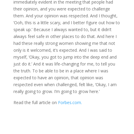
immediately evident in the meeting that people had
their opinion, and you were expected to challenge
them. And your opinion was respected. And I thought,
‘Ooh, this is a little scary, and I better figure out how to
speak up.’ Because I always wanted to, but it didn’t
always feel safe in other places to do that. And here I
had these really strong women showing me that not
only is it welcomed, it’s expected. And I was said to
myself, ‘Okay, you got to jump into the deep end and
just do it.’ And it was life-changing for me, to tell you
the truth. To be able to be in a place where I was
expected to have an opinion, that opinion was
respected even when challenged, felt like, ‘Okay, I am
really going to grow. I’m going to grow here.’
Read the full article on
Forbes.com.