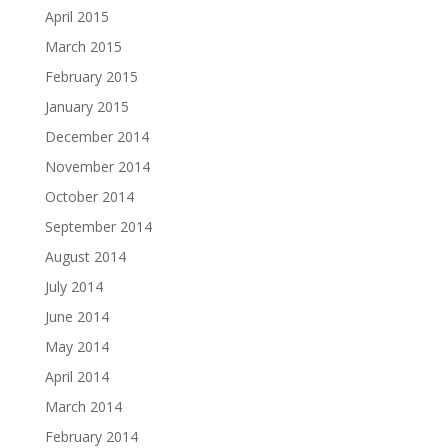
April 2015
March 2015
February 2015
January 2015
December 2014
November 2014
October 2014
September 2014
August 2014
July 2014
June 2014
May 2014
April 2014
March 2014
February 2014