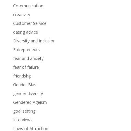
Communication
creativity
Customer Service
dating advice
Diversity and Inclusion
Entrepreneurs
fear and anxiety
fear of failure
friendship
Gender Bias
gender diversity
Gendered Ageism
goal setting
Interviews
Laws of Attraction