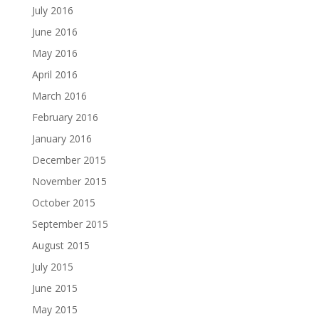
July 2016
June 2016
May 2016
April 2016
March 2016
February 2016
January 2016
December 2015
November 2015
October 2015
September 2015
August 2015
July 2015
June 2015
May 2015