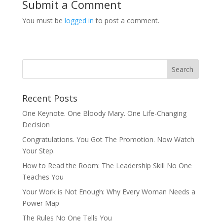
Submit a Comment
You must be
logged in
to post a comment.
Recent Posts
One Keynote. One Bloody Mary. One Life-Changing
Decision
Congratulations. You Got The Promotion. Now Watch
Your Step.
How to Read the Room: The Leadership Skill No One
Teaches You
Your Work is Not Enough: Why Every Woman Needs a
Power Map
The Rules No One Tells You