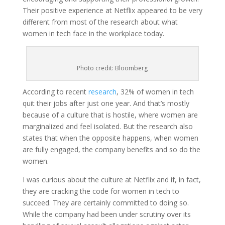
Their positive experience at Netflix appeared to be very
different from most of the research about what
women in tech face in the workplace today.
Photo credit: Bloomberg
According to recent
research
, 32% of women in tech
quit their jobs after just one year. And that’s mostly
because of a culture that is hostile, where women are
marginalized and feel isolated. But the research also
states that when the opposite happens, when women
are fully engaged, the company benefits and so do the
women.
I was curious about the culture at Netflix and if, in fact,
they are cracking the code for women in tech to
succeed. They are certainly committed to doing so.
While the company had been under scrutiny over its