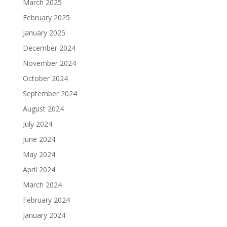
March 2025
February 2025
January 2025
December 2024
November 2024
October 2024
September 2024
August 2024
July 2024
June 2024
May 2024
April 2024
March 2024
February 2024
January 2024