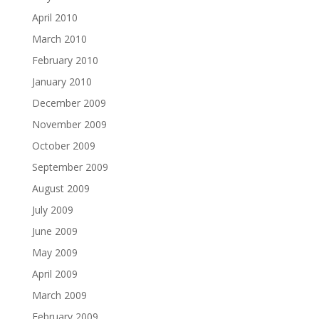
April 2010
March 2010
February 2010
January 2010
December 2009
November 2009
October 2009
September 2009
August 2009
July 2009
June 2009
May 2009
April 2009
March 2009
February 2009