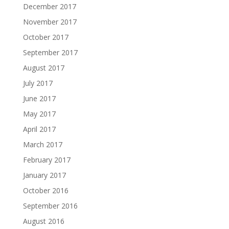
December 2017
November 2017
October 2017
September 2017
August 2017
July 2017
June 2017
May 2017
April 2017
March 2017
February 2017
January 2017
October 2016
September 2016
August 2016