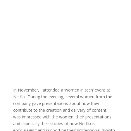
In November, I attended a ‘women in tech’ event at
Netflix. During the evening, several women from the
company gave presentations about how they
contribute to the creation and delivery of content. I
was impressed with the women, their presentations
and especially their stories of how Netflix is
encouraging and supporting their professional growth.