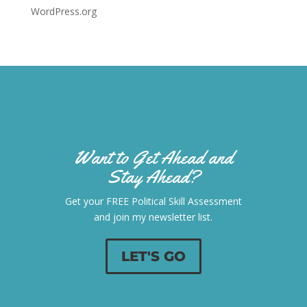
WordPress.org
Want to Get Ahead and
Stay Ahead?
Get your FREE Political Skill Assessment
and join my newsletter list.
LET'S GO