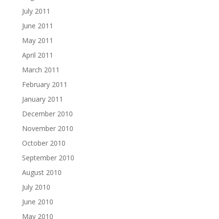
July 2011
June 2011
May 2011
April 2011
March 2011
February 2011
January 2011
December 2010
November 2010
October 2010
September 2010
August 2010
July 2010
June 2010
May 2010