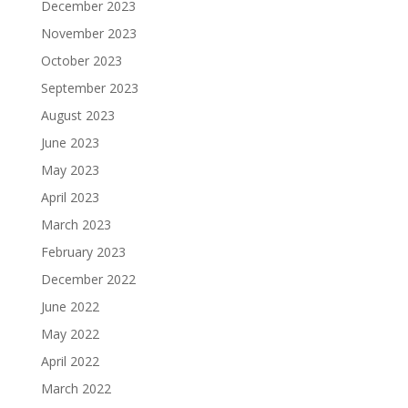
December 2023
November 2023
October 2023
September 2023
August 2023
June 2023
May 2023
April 2023
March 2023
February 2023
December 2022
June 2022
May 2022
April 2022
March 2022