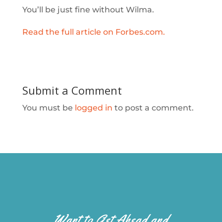
You’ll be just fine without Wilma.
Read the full article on Forbes.com.
Submit a Comment
You must be
logged in
to post a comment.
Want to Get Ahead and