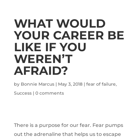
WHAT WOULD
YOUR CAREER BE
LIKE IF YOU
WEREN’T
AFRAID?
by
Bonnie Marcus
|
May 3, 2018
|
fear of failure
,
Success
|
0 comments
There is a purpose for our fear. Fear pumps
out the adrenaline that helps us to escape