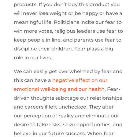
products. If you don’t buy this product you
will never lose weight or be happy or have a
meaningful life. Politicians incite our fear to
win more votes, religious leaders use fear to
keep people in line, and parents use fear to
discipline their children. Fear plays a big
role in our lives.
We can easily get overwhelmed by fear and
this can have a
negative effect on our
emotional well-being and our health
. Fear-
driven thoughts sabotage our relationships
and careers if left unchecked. They alter
our perception of reality and eliminate our
desire to take risks, seize opportunities, and
believe in our future success. When fear