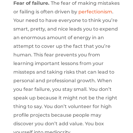
Fear of failure.
The fear of making mistakes
or failing is often driven by
perfectionism
.
Your need to have everyone to think you’re
smart, pretty, and nice leads you to expend
an enormous amount of energy in an
attempt to cover up the fact that you’re
human. This fear prevents you from
learning important lessons from your
missteps and taking risks that can lead to
personal and professional growth. When
you fear failure, you stay small. You don’t
speak up because it might not be the right
thing to say. You don’t volunteer for high
profile projects because people may
discover you don’t add value. You box
yourself into mediocrity.