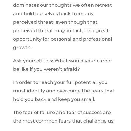
dominates our thoughts we often retreat
and hold ourselves back from any
perceived threat, even though that
perceived threat may, in fact, be a great
opportunity for personal and professional
growth.
Ask yourself this: What would your career
be like if you weren’t afraid?
In order to reach your full potential, you
must identify and overcome the fears that
hold you back and keep you small.
The fear of failure and fear of success are
the most common fears that challenge us.