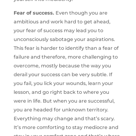
Fear of success.
Even though you are
ambitious and work hard to get ahead,
your fear of success may lead you to
unconsciously sabotage your aspirations.
This fear is harder to identify than a fear of
failure and therefore, more challenging to
overcome, mostly because the way you
derail your success can be very subtle. If
you fail, you lick your wounds, learn your
lesson, and go right back to where you
were in life. But when you are successful,
you are headed for unknown territory.
Everything may change and that’s scary.
It’s more comforting to stay mediocre and