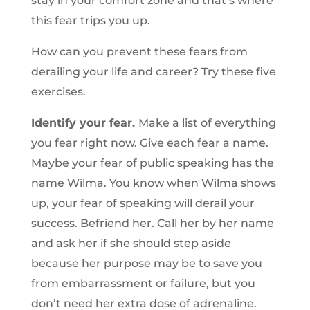
stay in your comfort zone and that’s where
this fear trips you up.
How can you prevent these fears from
derailing your life and career? Try these five
exercises.
Identify your fear.
Make a list of everything
you fear right now. Give each fear a name.
Maybe your fear of public speaking has the
name Wilma. You know when Wilma shows
up, your fear of speaking will derail your
success. Befriend her. Call her by her name
and ask her if she should step aside
because her purpose may be to save you
from embarrassment or failure, but you
don’t need her extra dose of adrenaline.