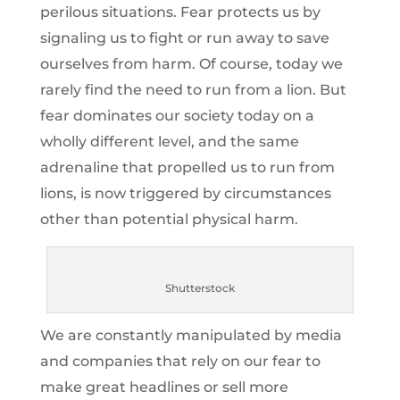
perilous situations. Fear protects us by
signaling us to fight or run away to save
ourselves from harm. Of course, today we
rarely find the need to run from a lion. But
fear dominates our society today on a
wholly different level, and the same
adrenaline that propelled us to run from
lions, is now triggered by circumstances
other than potential physical harm.
Shutterstock
We are constantly manipulated by media
and companies that rely on our fear to
make great headlines or sell more