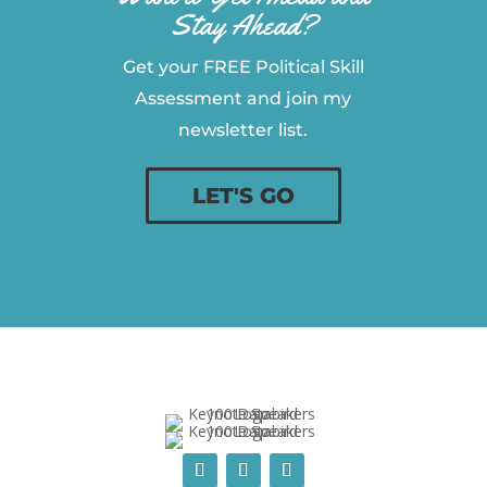
Stay Ahead?
Get your FREE Political Skill
Assessment and join my
newsletter list.
LET'S GO