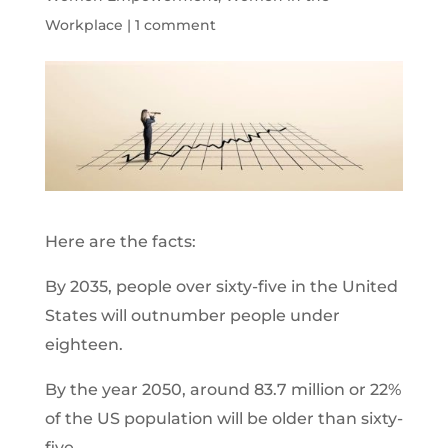
Workplace
|
1 comment
Here are the facts:
By 2035, people over sixty-five in the United
States will outnumber people under
eighteen.
By the year 2050, around 83.7 million or 22%
of the US population will be older than sixty-
five.