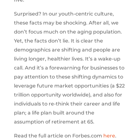
Surprised? In our youth-centric culture,
these facts may be shocking. After all, we
don’t focus much on the aging population.
Yet, the facts don’t lie. It is clear the
demographics are shifting and people are
living longer, healthier lives. It’s a wake-up
call. And it’s a forewarning for businesses to
pay attention to these shifting dynamics to
leverage future market opportunities (a $22
trillion opportunity worldwide), and also for
individuals to re-think their career and life
plan; a life plan built around the
assumption of retirement at 65.
Read the full article on Forbes.com
here
.