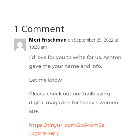
1 Comment
Meri Frischman
on September 29, 2022 at
10:38 am
I’d love for you to write for us. Ashton
gave me your name and info.
Let me know.
Please check out our trailblazing
digital magazine for today’s women
50+.
https://tinyurl.com/2p94km6s
Log in to Reply