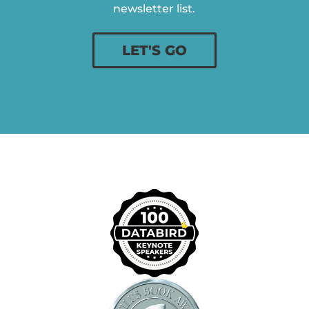
newsletter list.
LET'S GO