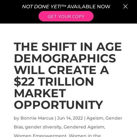
×
NOT DONE YET!™
AVAILABLE NOW
GET YOUR COPY
THE SHIFT IN AGE
DEMOGRAPHICS
WILL CREATE A
$22 TRILLION
MARKET
OPPORTUNITY
by
Bonnie Marcus
|
Jun 14, 2022
|
Ageism
,
Gender
Bias
,
gender diversity
,
Gendered Ageism
,
Women Empowerment
,
Women in the