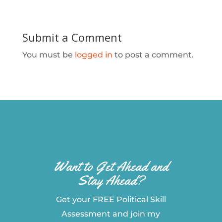
Submit a Comment
You must be
logged in
to post a comment.
Want to Get Ahead and
Stay Ahead?
Get your FREE Political Skill
Assessment and join my