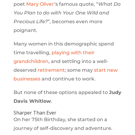
poet
Mary Oliver
‘s famous quote, “
What Do
You Plan to do with Your One Wild and
Precious Life?
”, becomes even more
poignant.
Many women in this demographic spend
time travelling,
playing with their
grandchildren
, and settling into a well-
deserved
retirement
; some may
start new
businesses
and continue to work.
But none of these options appealed to
Judy
Davis Whitlow
.
Sharper Than Ever
On her 75th Birthday, she started on a
journey of self-discovery and adventure.