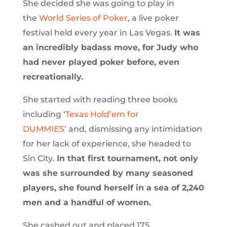
She decided she was going to play in
the
World Series of Poker
, a live poker
festival held every year in Las Vegas.
It was
an incredibly badass move, for Judy who
had never played poker before, even
recreationally.
She started with reading three books
including ‘
Texas Hold’em for
DUMMIES’
and, dismissing any intimidation
for her lack of experience, she headed to
Sin City.
In that first tournament, not only
was she surrounded by many seasoned
players, she found herself in a sea of 2,240
men and a handful of women.
She cashed out and placed 175.