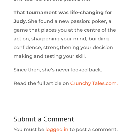
That tournament was life-changing for
Judy.
She found a new passion: poker, a
game that places you at the centre of the
action, sharpening your mind, building
confidence, strengthening your decision
making and testing your skill.
Since then, she’s never looked back.
Read the full article on
Crunchy Tales.com.
Submit a Comment
You must be
logged in
to post a comment.