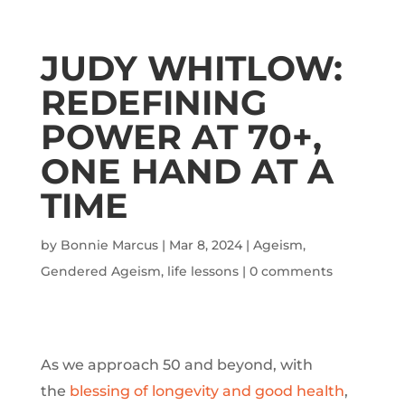
JUDY WHITLOW:
REDEFINING
POWER AT 70+,
ONE HAND AT A
TIME
by
Bonnie Marcus
|
Mar 8, 2024
|
Ageism
,
Gendered Ageism
,
life lessons
|
0 comments
As we approach 50 and beyond, with
the
blessing of longevity and good health
,