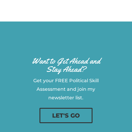
Want to Get Ahead and
Stay Ahead?
Get your FREE Political Skill
Assessment and join my
newsletter list.
LET'S GO